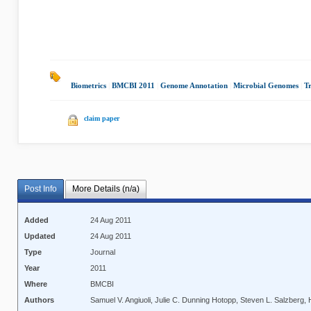
Biometrics
|
BMCBI 2011
|
Genome Annotation
|
Microbial Genomes
|
Tr
claim paper
Post Info
More Details (n/a)
Added
24 Aug 2011
Updated
24 Aug 2011
Type
Journal
Year
2011
Where
BMCBI
Authors
Samuel V. Angiuoli, Julie C. Dunning Hotopp, Steven L. Salzberg, 