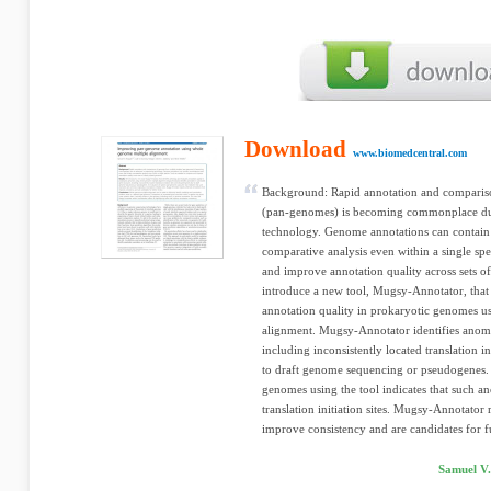
Download
www.biomedcentral.com
Background: Rapid annotation and compariso
(pan-genomes) is becoming commonplace due
technology. Genome annotations can contain i
comparative analysis even within a single sp
and improve annotation quality across sets of
introduce a new tool, Mugsy-Annotator, that 
annotation quality in prokaryotic genomes 
alignment. Mugsy-Annotator identifies anomal
including inconsistently located translation i
to draft genome sequencing or pseudogenes. 
genomes using the tool indicates that such a
translation initiation sites. Mugsy-Annotator 
improve consistency and are candidates for f
Samuel V.