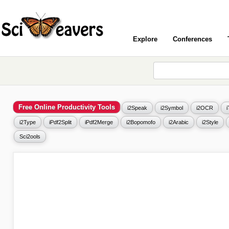
Explore
Conferences
Free Online Productivity Tools
i2Speak
i2Symbol
i2OCR
i2Type
iPdf2Split
iPdf2Merge
i2Bopomofo
i2Arabic
i2Style
Sci2ools