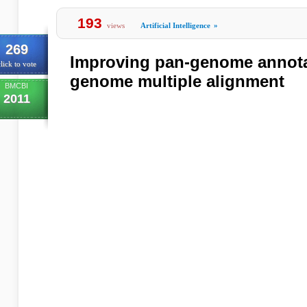
193
views
Artificial Intelligence
»
269
Improving pan-genome annota
lick to vote
genome multiple alignment
BMCBI
2011