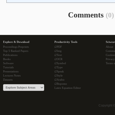
Comments
(0)
Explore & Download
Productivity Tools
Sciwea
Proceedings Preprints
i2PDF
About
Top 5 Ranked Papers
i2Img
Commu
Publications
i2Text
Cookie
Books
i2OCR
Privacy
Software
i2Symbol
Terms o
Tutorials
i2Type
Presentations
i2Speak
Lectures Notes
i2Style
Datasets
i2Arabic
i2Bopomo
Latex Equation Editor
Copyright 