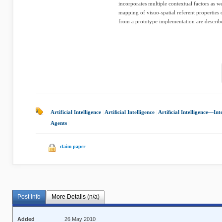
incorporates multiple contextual factors as wel
mapping of visuo-spatial referent properties
from a prototype implementation are describe
Artificial Intelligence
|
Artiﬁcial Intelligence
|
Artiﬁcial Intelligence—Int
Agents
|
claim paper
Post Info
More Details (n/a)
Added
26 May 2010