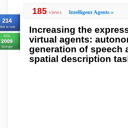
185
views
Intelligent Agents
»
214
Increasing the expres
lick to vote
ATAL
virtual agents: auton
2009
generation of speech 
Springer
spatial description ta