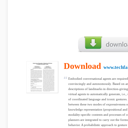
Download
www.techfak
Embodied conversational agents are required 
convincingly and autonomously. Based on an 
descriptions of landmarks in direction-giving
virtual agents to automatically generate, i.e.,
of coordinated language and iconic gestures.
between these two modes of expressiveness on
knowledge representation (propositional and i
modality-speciﬁc contents and processes of c
planners are integrated to carry out the form
behavior. A probabilistic approach to gesture