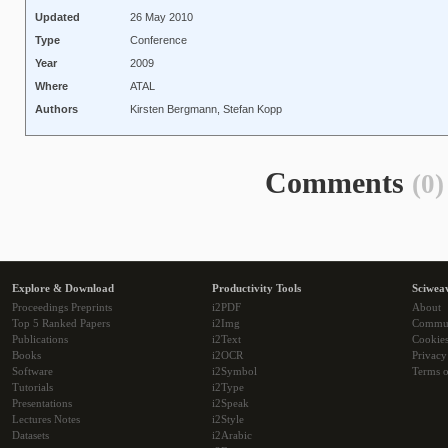
Updated
26 May 2010
Type
Conference
Year
2009
Where
ATAL
Authors
Kirsten Bergmann, Stefan Kopp
Comments
(0)
Explore & Download
Productivity Tools
Sciwea
Proceedings Preprints
i2PDF
About
Top 5 Ranked Papers
i2Img
Commu
Publications
i2Text
Cookie
Books
i2OCR
Privacy
Software
i2Symbol
Terms o
Tutorials
i2Type
Presentations
i2Speak
Lectures Notes
i2Style
Datasets
i2Arabic