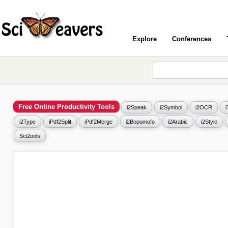
Explore
Conferences
Free Online Productivity Tools
i2Speak
i2Symbol
i2OCR
i2Type
iPdf2Split
iPdf2Merge
i2Bopomofo
i2Arabic
i2Style
Sci2ools