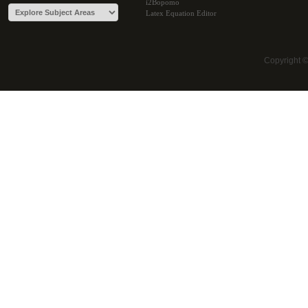
i2Bopomo
Latex Equation Editor
Copyright 