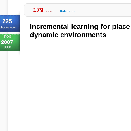
179
views
Robotics
»
225
Incremental learning for place
lick to vote
dynamic environments
IROS
2007
IEEE