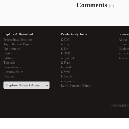
Comments
(0)
Explore & Download
Productivity Tools
Sciwea
Proceedings Preprints
i2PDF
About
Top 5 Ranked Papers
i2Img
Commu
Publications
i2Text
Cookie
Books
i2OCR
Privacy
Software
i2Symbol
Terms o
Tutorials
i2Type
Presentations
i2Speak
Lectures Notes
i2Style
Datasets
i2Arabic
i2Bopomo
Latex Equation Editor
Copyright 