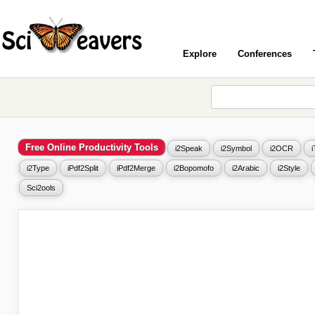
Explore
Conferences
Free Online Productivity Tools
i2Speak
i2Symbol
i2OCR
i2Type
iPdf2Split
iPdf2Merge
i2Bopomofo
i2Arabic
i2Style
Sci2ools