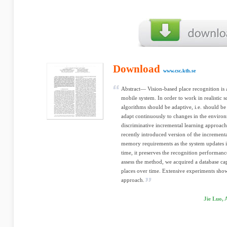
Download
www.csc.kth.se
Abstract— Vision-based place recognition is 
mobile system. In order to work in realistic s
algorithms should be adaptive, i.e. should be
adapt continuously to changes in the environ
discriminative incremental learning approach
recently introduced version of the increment
memory requirements as the system updates it
time, it preserves the recognition performanc
assess the method, we acquired a database capt
places over time. Extensive experiments show
approach.
Jie Luo, 