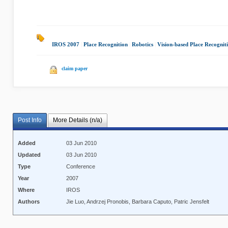
IROS 2007
|
Place Recognition
|
Robotics
|
Vision-based Place Recognit
claim paper
Post Info
More Details (n/a)
Added
03 Jun 2010
Updated
03 Jun 2010
Type
Conference
Year
2007
Where
IROS
Authors
Jie Luo, Andrzej Pronobis, Barbara Caputo, Patric Jensfelt