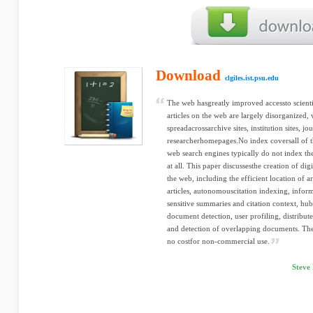
Download
clgiles.ist.psu.edu
The web hasgreatly improved accessto scientif
articles on the web are largely disorganized, 
spreadacrossarchive sites, institution sites, jou
researcherhomepages.No index coversall of th
web search engines typically do not index th
at all. This paper discussesthe creation of digit
the web, including the efficient location of ar
articles, autonomouscitation indexing, inform
sensitive summaries and citation context, hub
document detection, user profiling, distribute
and detection of overlapping documents. The 
no costfor non-commercial use.
Steve 