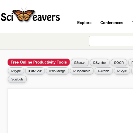
Explore
Conferences
Free Online Productivity Tools
i2Speak
i2Symbol
i2OCR
i2Type
iPdf2Split
iPdf2Merge
i2Bopomofo
i2Arabic
i2Style
Sci2ools