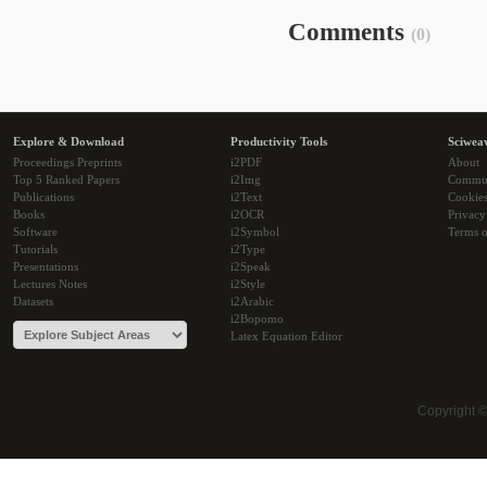
Comments
(0)
Explore & Download
Productivity Tools
Sciwea
Proceedings Preprints
i2PDF
About
Top 5 Ranked Papers
i2Img
Commu
Publications
i2Text
Cookie
Books
i2OCR
Privacy
Software
i2Symbol
Terms o
Tutorials
i2Type
Presentations
i2Speak
Lectures Notes
i2Style
Datasets
i2Arabic
i2Bopomo
Latex Equation Editor
Copyright 