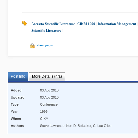
Accessto Scientific Literature
|
CIKM 1999
|
Information Management
Scientific Literature
|
claim paper
Post Info
More Details (n/a)
Added
03 Aug 2010
Updated
03 Aug 2010
Type
Conference
Year
1999
Where
CIKM
Authors
Steve Lawrence, Kurt D. Bollacker, C. Lee Giles