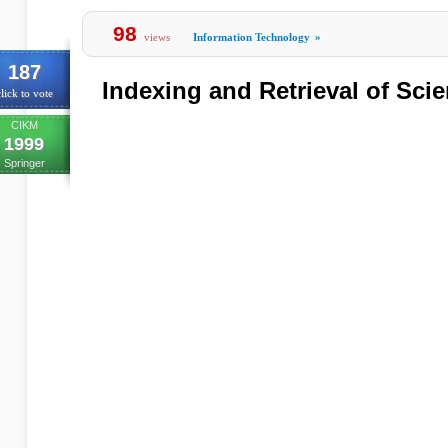
98
views
Information Technology
»
187
Indexing and Retrieval of Scien
lick to vote
CIKM
1999
Springer