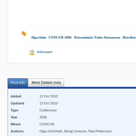
Algorithm
|
CONCUR 2006
|
Deterministic Finite Automaton
|
Distribu
claim paper
Post Info
More Details (n/a)
Added
13 Oct 2010
Updated
13 Oct 2010
Type
Conference
Year
2006
Where
CONCUR
Authors
Olga Grinchtein, Bengt Jonsson, Paul Pettersson