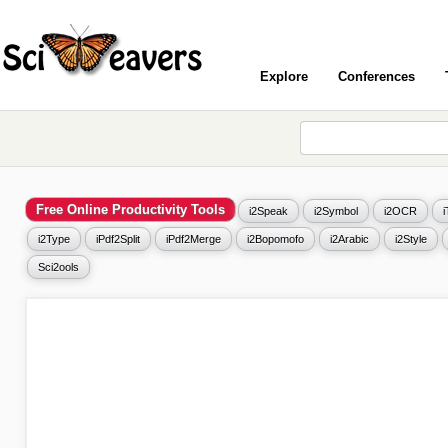
Explore
Conferences
Free Online Productivity Tools
i2Speak
i2Symbol
i2OCR
i2Type
iPdf2Split
iPdf2Merge
i2Bopomofo
i2Arabic
i2Style
Sci2ools