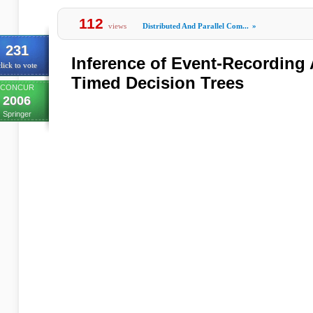
112
views
Distributed And Parallel Com...
»
231
Inference of Event-Recording
lick to vote
Timed Decision Trees
CONCUR
2006
Springer