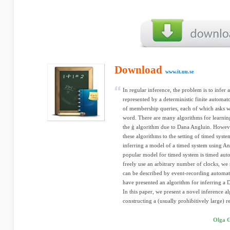
Download
www.it.uu.se
In regular inference, the problem is to infer 
represented by a deterministic finite automat
of membership queries, each of which asks wh
word. There are many algorithms for learni
the ģ algorithm due to Dana Angluin. Howeve
these algorithms to the setting of timed syst
inferring a model of a timed system using An
popular model for timed system is timed aut
freely use an arbitrary number of clocks, we r
can be described by event-recording automa
have presented an algorithm for inferring a 
In this paper, we present a novel inference 
constructing a (usually prohibitively large) re
Olga G