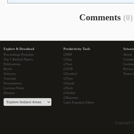
Comments
(0)
Explore & Download
Productivity Tools
Sciwea
Proceedings Preprints
i2PDF
About
Top 5 Ranked Papers
i2Img
Commu
Publications
i2Text
Cookie
Books
i2OCR
Privacy
Software
i2Symbol
Terms o
Tutorials
i2Type
Presentations
i2Speak
Lectures Notes
i2Style
Datasets
i2Arabic
i2Bopomo
Latex Equation Editor
Copyright 