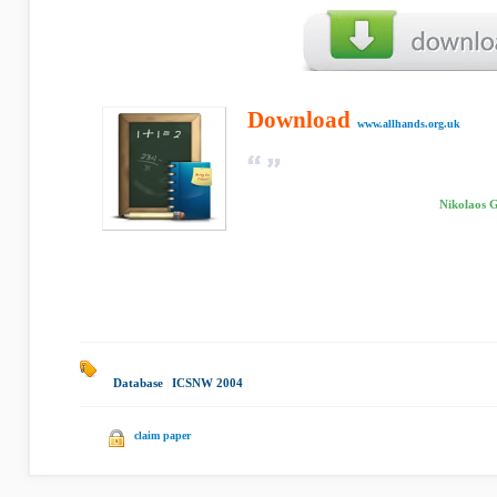
Download
www.allhands.org.uk
Nikolaos 
Database
|
ICSNW 2004
|
claim paper