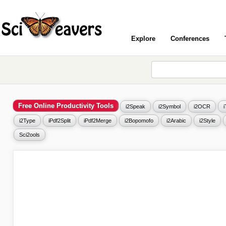
Explore
Conferences
Free Online Productivity Tools
i2Speak
i2Symbol
i2OCR
i2Type
iPdf2Split
iPdf2Merge
i2Bopomofo
i2Arabic
i2Style
Sci2ools