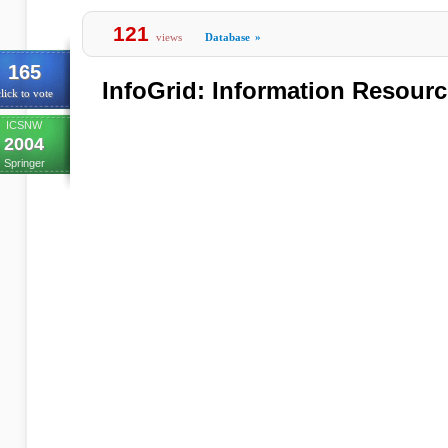
121
views
Database
»
165
InfoGrid: Information Resourc
lick to vote
ICSNW
2004
Springer