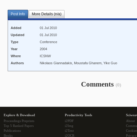
Post Info
More Details (n/a)
Added
01 Jul 2010
Updated
01 Jul 2010
Type
Conference
Year
2004
Where
ICSNW
Authors
Nikolaos Giannadakis, Moustafa Ghanem, Yike Guo
Comments
(0)
Explore & Download
Productivity Tools
Sciwea
Proceedings Preprints
i2PDF
About
Top 5 Ranked Papers
i2Img
Commu
Publications
i2Text
Cookie
Books
i2OCR
Privacy