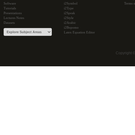
Software
i2Symbol
Terms o
Tutorials
i2Type
Presentations
i2Speak
Lectures Notes
i2Style
Datasets
i2Arabic
i2Bopomo
Latex Equation Editor
Copyright 