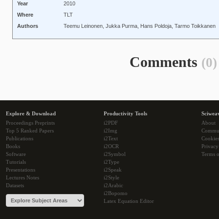
Year
2010
Where
TLT
Authors
Teemu Leinonen, Jukka Purma, Hans Poldoja, Tarmo Toikkanen
Comments
(0)
Explore & Download
Productivity Tools
Sciwea
Proceedings Preprints
i2PDF
About
Top 5 Ranked Papers
i2Img
Commu
Publications
i2Text
Cookie
Books
i2OCR
Privacy
Software
i2Symbol
Terms o
Tutorials
i2Type
Presentations
i2Speak
Lectures Notes
i2Style
Datasets
i2Arabic
i2Bopomo
Latex Equation Editor