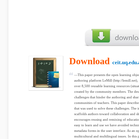
Download
ceit.uq.edu
—This paper presents the open learning objec
authoring platform LeMill (http://lemill.net
over 8,500 reusable learning resources (situa
created by the community members. The desi
challenges that hinder the authoring and sha
communities of teachers. This paper describe
that was used to solve these challenges. The 
scaffolds authors toward collaboration and s
encourages reusing and remixing of educatio
easy to learn and use we have avoided techn
metadata forms in the user interface. As an
multicultural and multilingual issues. In this