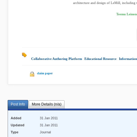
architecture and design of LeMill, including t
Teemu Leinon
Collaborative Authoring Platform
|
Educational Resource
|
Information
claim paper
Post Info
More Details (n/a)
Added
31 Jan 2011
Updated
31 Jan 2011
Type
Journal