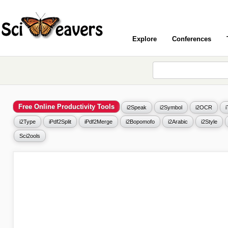
Explore
Conferences
Free Online Productivity Tools
i2Speak
i2Symbol
i2OCR
i2Type
iPdf2Split
iPdf2Merge
i2Bopomofo
i2Arabic
i2Style
Sci2ools