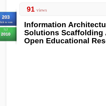
91
views
203
Information Architect
lick to vote
TLT
Solutions Scaffolding
2010
Open Educational Re