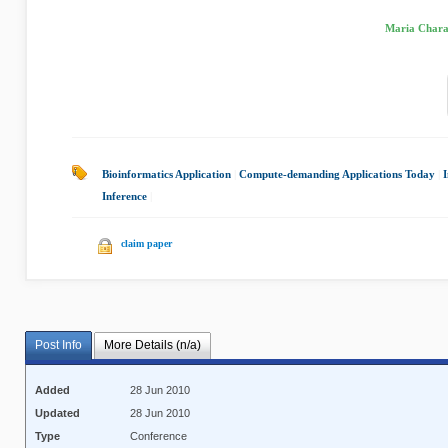
Maria Chara
Bioinformatics Application
|
Compute-demanding Applications Today
|
Inference
|
claim paper
Post Info
More Details (n/a)
Added
28 Jun 2010
Updated
28 Jun 2010
Type
Conference