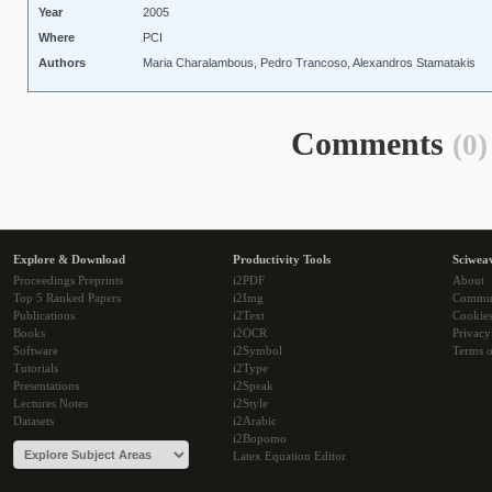
Year
2005
Where
PCI
Authors
Maria Charalambous, Pedro Trancoso, Alexandros Stamatakis
Comments
(0)
Explore & Download
Productivity Tools
Sciwea
Proceedings Preprints
i2PDF
About
Top 5 Ranked Papers
i2Img
Commu
Publications
i2Text
Cookie
Books
i2OCR
Privacy
Software
i2Symbol
Terms o
Tutorials
i2Type
Presentations
i2Speak
Lectures Notes
i2Style
Datasets
i2Arabic
i2Bopomo
Latex Equation Editor