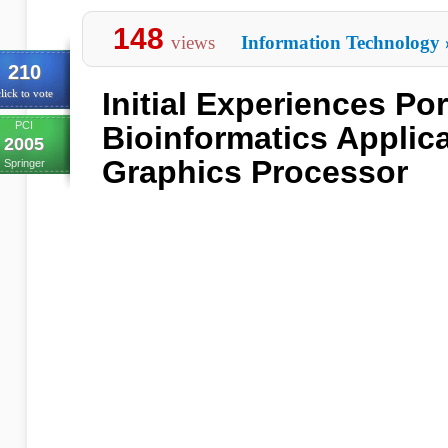
148
views
Information Technology
210
Initial Experiences Por
lick to vote
PCI
Bioinformatics Applica
2005
Graphics Processor
Springer