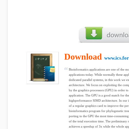
Download
www.ics.for
Bioinformatics applications are one of the 
applications today. While normally these appl
dedicated parallel systems, in this work we ex
architecture. We focus on exploiting the comp
by the graphics processors (GPU) in order to 
application. The GPU is a good match for thes
highperformance SIMD architecture. In our in
of a regular graphics card to improve the 
bioinformatics program for phylogenetic tree
porting to the GPU the most time-consuming
of the total execution time. The preliminary 
achieves a speedup of 3x while the whole app