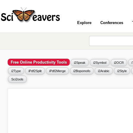
Explore
Conferences
Free Online Productivity Tools
i2Speak
i2Symbol
i2OCR
i2Type
iPdf2Split
iPdf2Merge
i2Bopomofo
i2Arabic
i2Style
Sci2ools