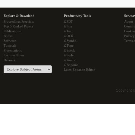
Explore & Download
Productivity Tools
Sciwea
Proceedings Preprints
i2PDF
About
Top 5 Ranked Papers
i2Img
Commu
Publications
i2Text
Cookie
Books
i2OCR
Privacy
Software
i2Symbol
Terms o
Tutorials
i2Type
Presentations
i2Speak
Lectures Notes
i2Style
Datasets
i2Arabic
i2Bopomo
Latex Equation Editor
Copyright 