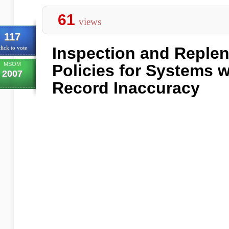
61
views
117
Inspection and Reple
lick to vote
MSOM
Policies for Systems w
2007
Record Inaccuracy