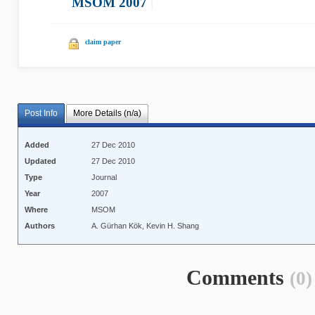
MSOM 2007
|
claim paper
Post Info
More Details (n/a)
Added
27 Dec 2010
Updated
27 Dec 2010
Type
Journal
Year
2007
Where
MSOM
Authors
A. Gürhan Kök, Kevin H. Shang
Comments
(0)