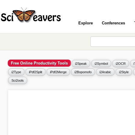
Explore
Conferences
Free Online Productivity Tools
i2Speak
i2Symbol
i2OCR
i2Type
iPdf2Split
iPdf2Merge
i2Bopomofo
i2Arabic
i2Style
Sci2ools