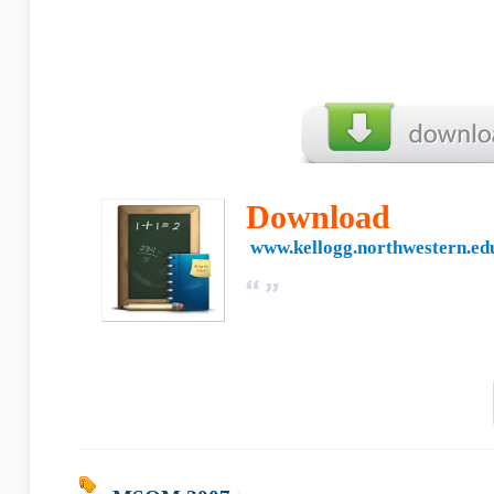
Download
www.kellogg.northwestern.ed