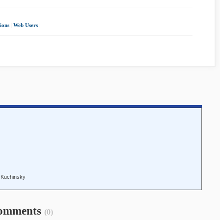
ions
|
Web Users
|
n Kuchinsky
omments
(0)