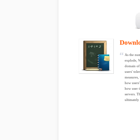
Downl
As the num
explode, W
domain of 
users' tol
measures, 
how users'
how user t
servers. T
ultimately 