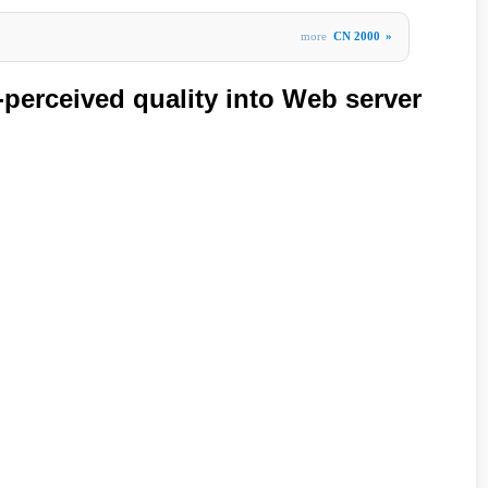
more
CN 2000
»
-perceived quality into Web server