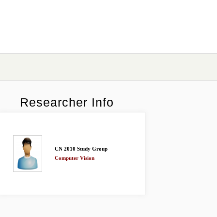
Researcher Info
CN 2010 Study Group
Computer Vision