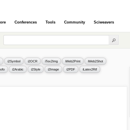
ore
Conferences
Tools
Community
Sciweavers
i2Symbol
i2OCR
iTex2Img
iWeb2Print
iWeb2Shot
ofo
i2Arabic
i2Style
i2Image
i2PDF
iLatex2Rtf