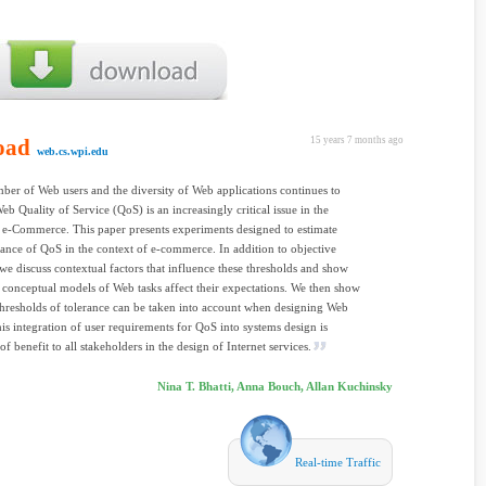
oad
15 years 7 months ago
web.cs.wpi.edu
ber of Web users and the diversity of Web applications continues to
eb Quality of Service (QoS) is an increasingly critical issue in the
e-Commerce. This paper presents experiments designed to estimate
erance of QoS in the context of e-commerce. In addition to objective
we discuss contextual factors that influence these thresholds and show
 conceptual models of Web tasks affect their expectations. We then show
hresholds of tolerance can be taken into account when designing Web
his integration of user requirements for QoS into systems design is
of benefit to all stakeholders in the design of Internet services.
Nina T. Bhatti, Anna Bouch, Allan Kuchinsky
Real-time Traffic