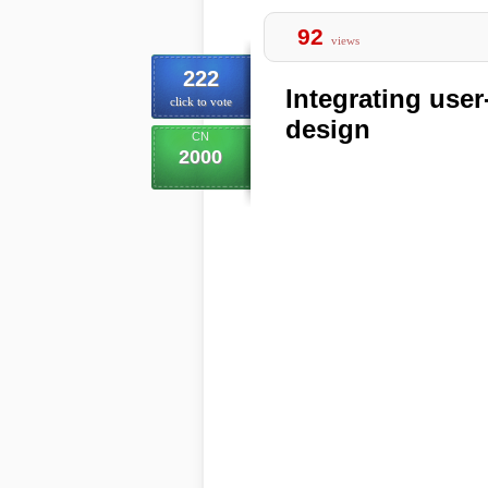
92
views
222
Integrating user
click to vote
design
CN
2000