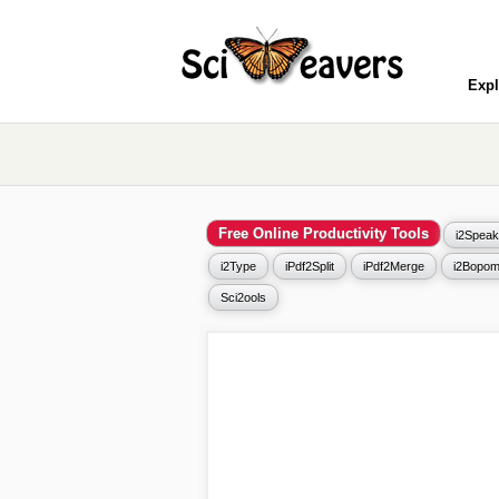
Expl
Free Online Productivity Tools
i2Speak
i2Type
iPdf2Split
iPdf2Merge
i2Bopom
Sci2ools