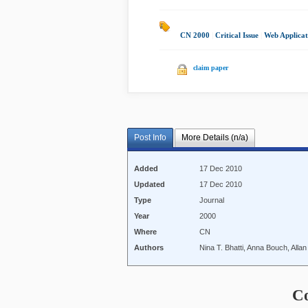
CN 2000
|
Critical Issue
|
Web Applicat
claim paper
Post Info
More Details (n/a)
Added
17 Dec 2010
Updated
17 Dec 2010
Type
Journal
Year
2000
Where
CN
Authors
Nina T. Bhatti, Anna Bouch, Alla
C