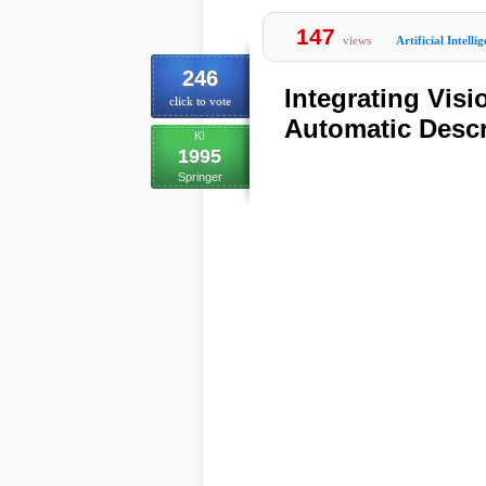
147
views
Artificial Intelli
246
Integrating Vis
click to vote
Automatic Desc
KI
1995
Springer