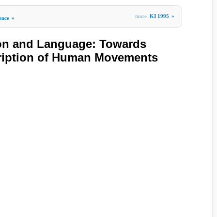
more
KI 1995
»
gence
»
ion and Language: Towards
ription of Human Movements