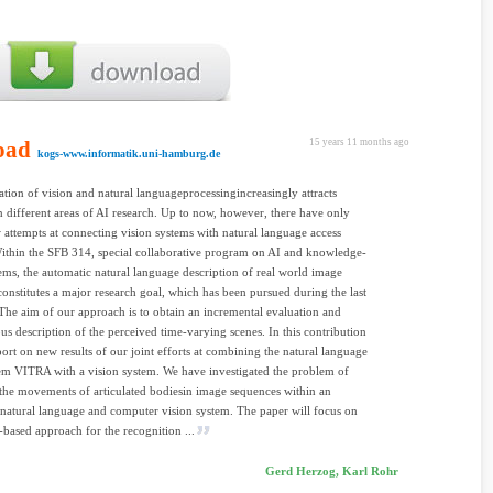
oad
15 years 11 months ago
kogs-www.informatik.uni-hamburg.de
ation of vision and natural languageprocessingincreasingly attracts
in different areas of AI research. Up to now, however, there have only
 attempts at connecting vision systems with natural language access
ithin the SFB 314, special collaborative program on AI and knowledge-
ems, the automatic natural language description of real world image
onstitutes a major research goal, which has been pursued during the last
 The aim of our approach is to obtain an incremental evaluation and
us description of the perceived time-varying scenes. In this contribution
port on new results of our joint efforts at combining the natural language
em VITRA with a vision system. We have investigated the problem of
the movements of articulated bodiesin image sequences within an
 natural language and computer vision system. The paper will focus on
based approach for the recognition ...
Gerd Herzog, Karl Rohr