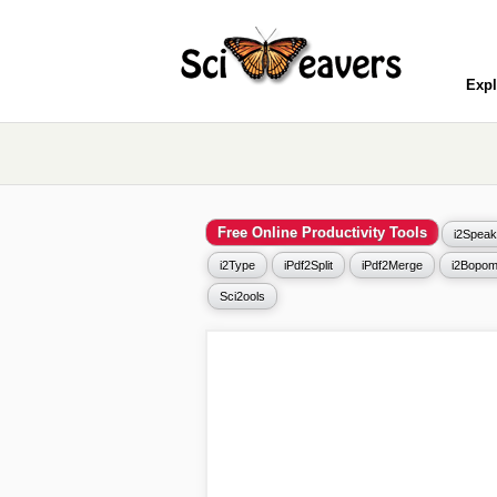
Expl
Free Online Productivity Tools
i2Speak
i2Type
iPdf2Split
iPdf2Merge
i2Bopom
Sci2ools