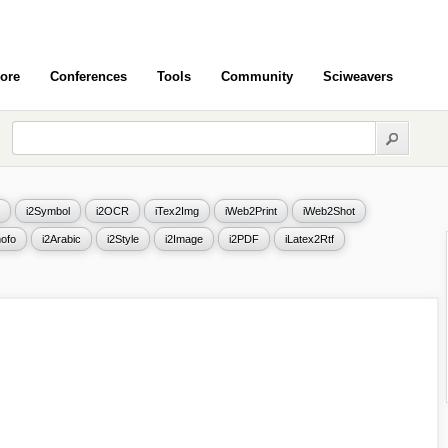
ore
Conferences
Tools
Community
Sciweavers
i2Symbol
i2OCR
iTex2Img
iWeb2Print
iWeb2Shot
ofo
i2Arabic
i2Style
i2Image
i2PDF
iLatex2Rtf