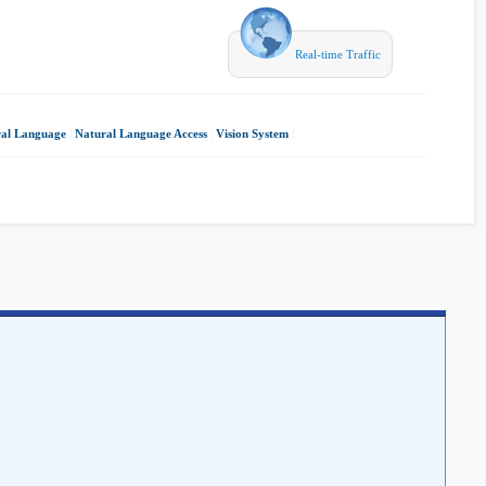
Real-time Traffic
al Language
|
Natural Language Access
|
Vision System
|