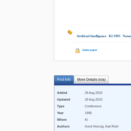
Artificial Intelligence
|
KI 1995
|
Natur
claim paper
Post Info
More Details (n/a)
Added
26 Aug 2010
Updated
26 Aug 2010
Type
Conference
Year
1995
Where
KI
Authors
Gerd Herzog, Karl Rohr