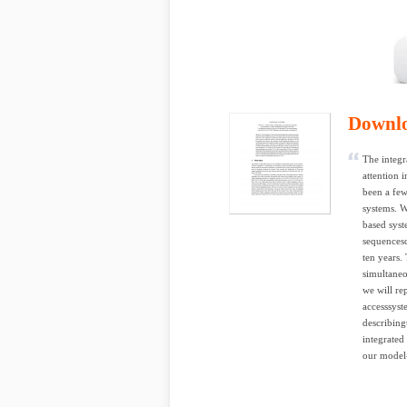
Downl
The integr
attention 
been a few
systems. W
based syst
sequencesc
ten years.
simultaneo
we will re
accesssyst
describing
integrated
our model-