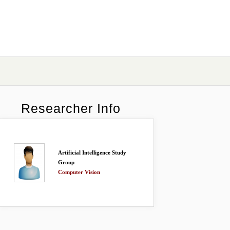
Researcher Info
Artificial Intelligence Study
Group
Computer Vision