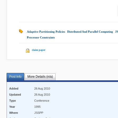
Adaptive Partitioning Policies
|
Distributed And Parallel Computing
|
J
Processor Constraints
|
claim paper
Post Info
More Details (n/a)
Added
26 Aug 2010
Updated
26 Aug 2010
Type
Conference
Year
1995
Where
JSSPP