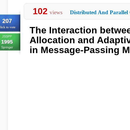
102
views
Distributed And Parallel
207
The Interaction betw
lick to vote
JSSPP
Allocation and Adaptiv
1995
in Message-Passing M
Springer