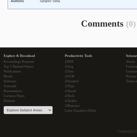
Authors
Sanjeev Setia
Comments
(0)
Explore & Download
Productivity Tools
Sciwea
Proceedings Preprints
i2PDF
About
Top 5 Ranked Papers
i2Img
Commu
Publications
i2Text
Cookie
Books
i2OCR
Privacy
Software
i2Symbol
Terms o
Tutorials
i2Type
Presentations
i2Speak
Lectures Notes
i2Style
Datasets
i2Arabic
i2Bopomo
Latex Equation Editor
Copyright 