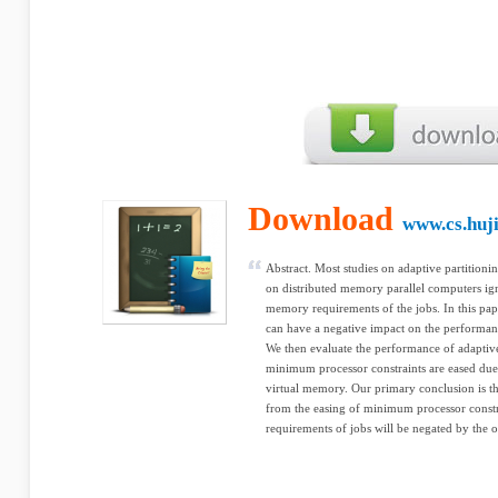
Download
www.cs.huji
Abstract. Most studies on adaptive partitionin
on distributed memory parallel computers ign
memory requirements of the jobs. In this pape
can have a negative impact on the performanc
We then evaluate the performance of adaptive
minimum processor constraints are eased due 
virtual memory. Our primary conclusion is th
from the easing of minimum processor const
requirements of jobs will be negated by the 