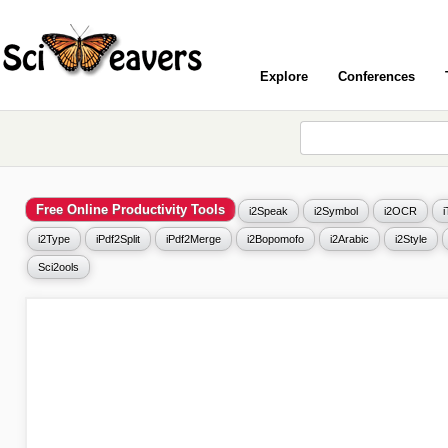
Explore
Conferences
Free Online Productivity Tools
i2Speak
i2Symbol
i2OCR
i2Type
iPdf2Split
iPdf2Merge
i2Bopomofo
i2Arabic
i2Style
Sci2ools