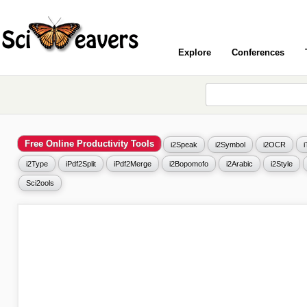
Explore
Conferences
Free Online Productivity Tools
i2Speak
i2Symbol
i2OCR
i2Type
iPdf2Split
iPdf2Merge
i2Bopomofo
i2Arabic
i2Style
Sci2ools