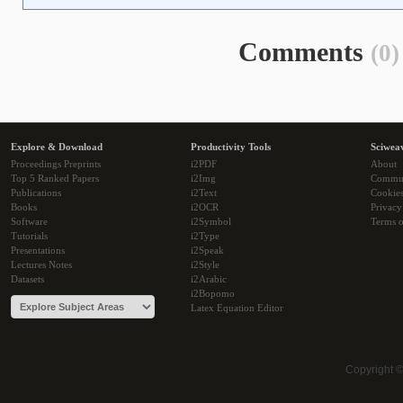
Comments
(0)
Explore & Download
Productivity Tools
Sciwea
Proceedings Preprints
i2PDF
About
Top 5 Ranked Papers
i2Img
Commu
Publications
i2Text
Cookie
Books
i2OCR
Privacy
Software
i2Symbol
Terms o
Tutorials
i2Type
Presentations
i2Speak
Lectures Notes
i2Style
Datasets
i2Arabic
i2Bopomo
Latex Equation Editor
Copyright 