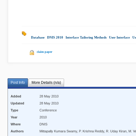
Database
|
DNIS 2010
|
Interface Tailoring Methods
|
User Interface
|
Us
claim paper
Post Info
More Details (n/a)
Added
28 May 2010
Updated
28 May 2010
Type
Conference
Year
2010
Where
DNIS
Authors
Mittapally Kumara Swamy, P. Krishna Reddy, R. Uday Kiran, M. 