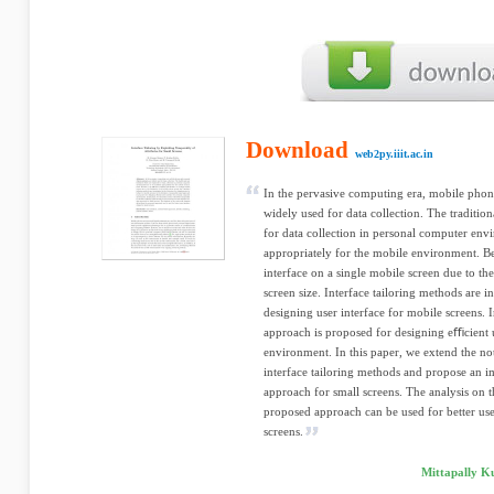
Download
web2py.iiit.ac.in
In the pervasive computing era, mobile phones
widely used for data collection. The traditio
for data collection in personal computer en
appropriately for the mobile environment. Bec
interface on a single mobile screen due to th
screen size. Interface tailoring methods are in
designing user interface for mobile screens. I
approach is proposed for designing eﬃcient u
environment. In this paper, we extend the not
interface tailoring methods and propose an i
approach for small screens. The analysis on t
proposed approach can be used for better user
screens.
Mittapally K