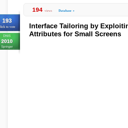
194
views
Database
»
193
Interface Tailoring by Exploit
lick to vote
Attributes for Small Screens
DNIS
2010
Springer