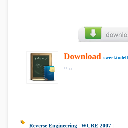
Download
swerl.tudelf
Reverse Engineering
|
WCRE 2007
|