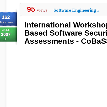
95
views
Software Engineering
»
162
International Worksh
lick to vote
WCRE
Based Software Securi
2007
Assessments - CoBaS
IEEE