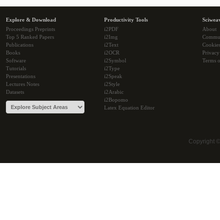
Explore & Download
Productivity Tools
Sciwea
Proceedings Preprints
i2PDF
About
Top 5 Ranked Papers
i2Img
Commu
Publications
i2Text
Cookie
Books
i2OCR
Privacy
Software
i2Symbol
Terms o
Tutorials
i2Type
Presentations
i2Speak
Lectures Notes
i2Style
Datasets
i2Arabic
i2Bopomo
Latex Equation Editor
Copyright 