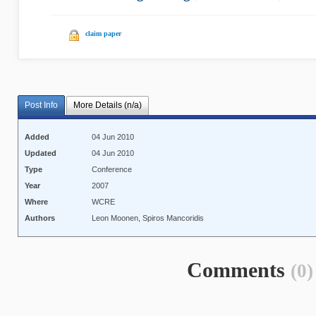
claim paper
Post Info
More Details (n/a)
Added
04 Jun 2010
Updated
04 Jun 2010
Type
Conference
Year
2007
Where
WCRE
Authors
Leon Moonen, Spiros Mancoridis
Comments
(0)