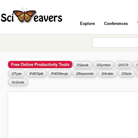
Explore
Conferences
Free Online Productivity Tools
i2Speak
i2Symbol
i2OCR
i2Type
iPdf2Split
iPdf2Merge
i2Bopomofo
i2Arabic
i2Style
Sci2ools