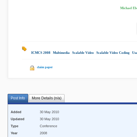
Michael Eb
ICMCS 2008
|
Multimedia
|
Scalable Video
|
Scalable Video Coding
|
Us
claim paper
Post Info
More Details (n/a)
Added
30 May 2010
Updated
30 May 2010
Type
Conference
Year
2008