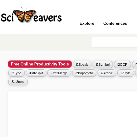
Explore
Conferences
Free Online Productivity Tools
i2Speak
i2Symbol
i2OCR
i2Type
iPdf2Split
iPdf2Merge
i2Bopomofo
i2Arabic
i2Style
Sci2ools