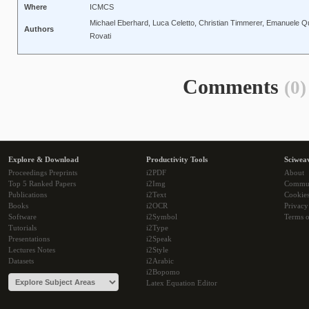
Where
ICMCS
Michael Eberhard, Luca Celetto, Christian Timmerer, Emanuele Q
Authors
Rovati
Comments
(0)
Explore & Download
Productivity Tools
Sciwea
Proceedings Preprints
i2PDF
About
Top 5 Ranked Papers
i2Img
Commu
Publications
i2Text
Cookie
Books
i2OCR
Privacy
Software
i2Symbol
Terms o
Tutorials
i2Type
Presentations
i2Speak
Lectures Notes
i2Style
Datasets
i2Arabic
i2Bopomo
Latex Equation Editor