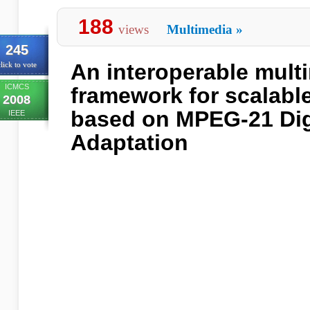
188
views
Multimedia
»
245
An interoperable mult
lick to vote
ICMCS
framework for scalabl
2008
based on MPEG-21 Digi
IEEE
Adaptation