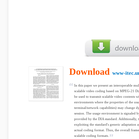
Download
www-itec.un
In this paper we present an interoperable mu
scalable video coding based on MPEG-21 Dig
be used to transmit scalable video contents 
environments where the properties of the usa
terminal/network capabilities) may change d
session. The usage environment is signaled b
provided by the DIA standard. Additionally, t
exploiting the standard's generic adaptation 
actual coding format. Thus, the overall frame
scalable coding formats.