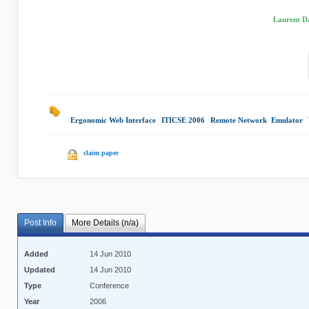
Laurent Da
Ergonomic Web Interface
|
ITICSE 2006
|
Remote Network Emulator
|
claim paper
Post Info
More Details (n/a)
Added
14 Jun 2010
Updated
14 Jun 2010
Type
Conference
Year
2006