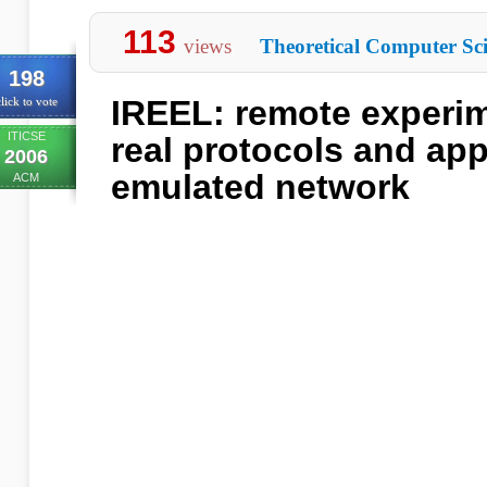
113
views
Theoretical Computer Sc
198
IREEL: remote experim
lick to vote
ITICSE
real protocols and app
2006
emulated network
ACM