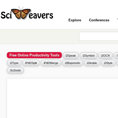
Explore
Conferences
Free Online Productivity Tools
i2Speak
i2Symbol
i2OCR
i2Type
iPdf2Split
iPdf2Merge
i2Bopomofo
i2Arabic
i2Style
Sci2ools