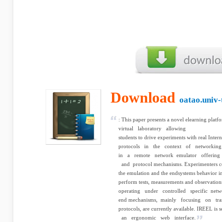
Download
oatao.univ-
: This paper presents a novel e­learning 
virtual laboratory allowing
students to drive experiments with real Inte
protocols in the context of networking
in a remote network emulator offering a
and protocol mechanisms. Experimenters c
the emulation and the end­systems behavior i
perform tests, measurements and observatio
operating under controlled specific networ
end mechanisms, mainly focusing on tran
protocols, are currently available. IREEL 
an ergonomic web interface.