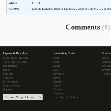
Where
ITICSE
Authors
Laurent Dairaine, Ernesto Exposito, Guillaume Jourjon, P. Casen
Comments
(0)
Explore & Download
Productivity Tools
Sciwea
Proceedings Preprints
i2PDF
About
Top 5 Ranked Papers
i2Img
Commu
Publications
i2Text
Cookie
Books
i2OCR
Privacy
Software
i2Symbol
Terms o
Tutorials
i2Type
Presentations
i2Speak
Lectures Notes
i2Style
Datasets
i2Arabic
i2Bopomo
Latex Equation Editor