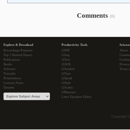
Comments
(0)
Explore & Download
Productivity Tools
Sciwea
Proceedings Preprints
i2PDF
About
Top 5 Ranked Papers
i2Img
Commu
Publications
i2Text
Cookie
Books
i2OCR
Privacy
Software
i2Symbol
Terms o
Tutorials
i2Type
Presentations
i2Speak
Lectures Notes
i2Style
Datasets
i2Arabic
i2Bopomo
Latex Equation Editor
Copyright 