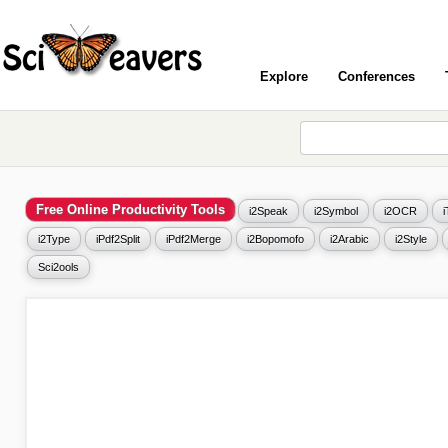
Explore
Conferences
Free Online Productivity Tools
i2Speak
i2Symbol
i2OCR
i2Type
iPdf2Split
iPdf2Merge
i2Bopomofo
i2Arabic
i2Style
Sci2ools