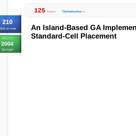
125
views
Optimization
»
210
An Island-Based GA Implement
lick to vote
Standard-Cell Placement
GECCO
2004
Springer