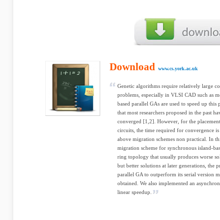
Download
www.cs.york.ac.uk
Genetic algorithms require relatively large c
problems, especially in VLSI CAD such as mo
based parallel GAs are used to speed up this
that most researchers proposed in the past ha
converged [1,2]. However, for the placement
circuits, the time required for convergence 
above migration schemes non practical. In th
migration scheme for synchronous island-ba
ring topology that usually produces worse sol
but better solutions at later generations, th
parallel GA to outperform its serial version m
obtained. We also implemented an asynchron
linear speedup.