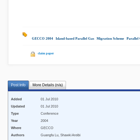
GECCO 2004
|
Island-based Parallel Gas
|
Migration Scheme
|
Parallel
claim paper
Post Info
More Details (n/a)
Added
01 Jul 2010
Updated
01 Jul 2010
Type
Conference
Year
2004
Where
GECCO
Authors
Guangfa Lu, Shawki Areibi