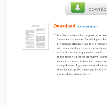
Download
www.cse.ttu.edu.tw
In order to enhance the computer performan
Superscalar architecture. But the Superscalar 
performance effectively due to two reasons. 
will reduce the clock frequency seriously an
makes the instructions parallelism unable to 
In this paper, we propose speculative wakeup 
parallelism. In order to issue more instructio
to help the select logic select the suitable ins
show the average IPC is increased by 22.5%
a conventional architecture.