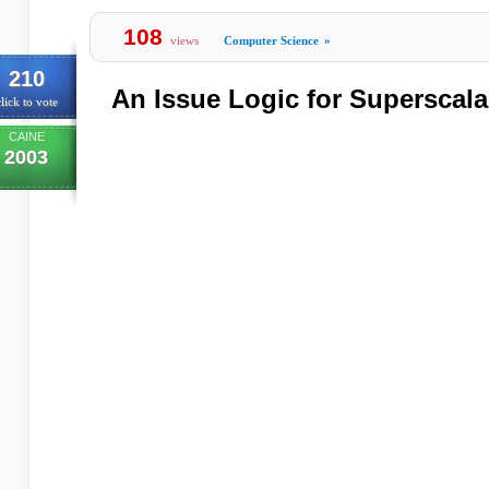
108
views
Computer Science
»
210
An Issue Logic for Superscal
lick to vote
CAINE
2003