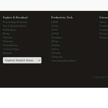
Explore & Download
Productivity Tools
Sciwea
Proceedings Preprints
i2PDF
About
Top 5 Ranked Papers
i2Img
Commu
Publications
i2Text
Cookie
Books
i2OCR
Privacy
Software
i2Symbol
Terms o
Tutorials
i2Type
Presentations
i2Speak
Lectures Notes
i2Style
Datasets
i2Arabic
i2Bopomo
Latex Equation Editor
Copyright 