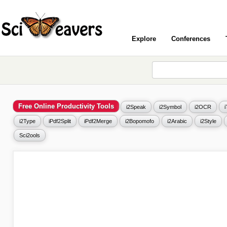
Explore
Conferences
Free Online Productivity Tools
i2Speak
i2Symbol
i2OCR
i2Type
iPdf2Split
iPdf2Merge
i2Bopomofo
i2Arabic
i2Style
Sci2ools