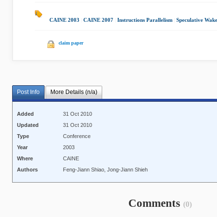
CAINE 2003
|
CAINE 2007
|
Instructions Parallelism
|
Speculative Wak
claim paper
Post Info
More Details (n/a)
Added
31 Oct 2010
Updated
31 Oct 2010
Type
Conference
Year
2003
Where
CAINE
Authors
Feng-Jiann Shiao, Jong-Jiann Shieh
Comments
(0)