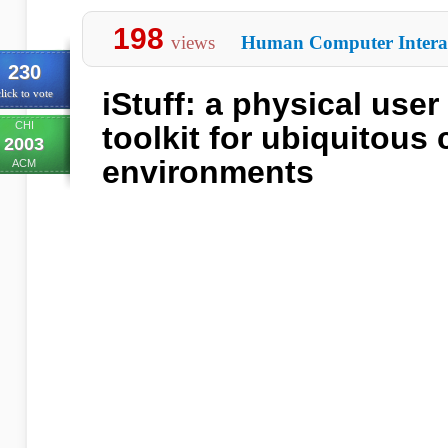
198
views
Human Computer Intera
230
iStuff: a physical user
lick to vote
CHI
toolkit for ubiquitous
2003
environments
ACM