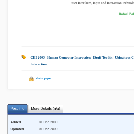
user interfaces, input and interaction technolo
Rafael Bal
CHI 2003
|
Human Computer Interaction
|
IStuff Toolkit
|
Ubiquitous 
Interaction
|
claim paper
Post Info
More Details (n/a)
Added
01 Dec 2009
Updated
01 Dec 2009