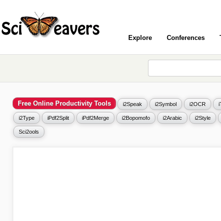
Explore
Conferences
Free Online Productivity Tools
i2Speak
i2Symbol
i2OCR
i2Type
iPdf2Split
iPdf2Merge
i2Bopomofo
i2Arabic
i2Style
Sci2ools