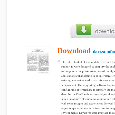
Download
dart.stanfo
The iStuff toolkit of physical devices, and the
support it, were designed to simplify the expl
techniques in the post-desktop era of multipl
applications collaborating in an interactive 
existing interactive workspace infrastructure
independent. The supporting software frame
configurable intermediary to simplify the ma
describe the iStuff architecture and provide 
into a taxonomy of ubiquitous computing in
with some insights and experiences derived f
to prototype experimental interaction techni
environments. Keywords User interface toolk