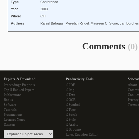
Type
Conference
Year
2003
Where
CHI
Authors
Rafael Ballagas, Meredith Ringel, Maureen C. Stone, Jan Borcher
Comments
(0)
Explore & Download
Productivity Tools
Sciwea
Proceedings Preprints
i2PDF
About
Top 5 Ranked Papers
i2Img
Commu
Publications
i2Text
Cookie
Books
i2OCR
Privacy
Software
i2Symbol
Terms o
Tutorials
i2Type
Presentations
i2Speak
Lectures Notes
i2Style
Datasets
i2Arabic
i2Bopomo
Latex Equation Editor