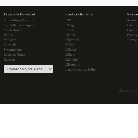
Explore & Download
Productivity Tools
Sciwea
Proceedings Preprints
i2PDF
About
Top 5 Ranked Papers
i2Img
Commu
Publications
i2Text
Cookie
Books
i2OCR
Privacy
Software
i2Symbol
Terms o
Tutorials
i2Type
Presentations
i2Speak
Lectures Notes
i2Style
Datasets
i2Arabic
i2Bopomo
Latex Equation Editor
Copyright 