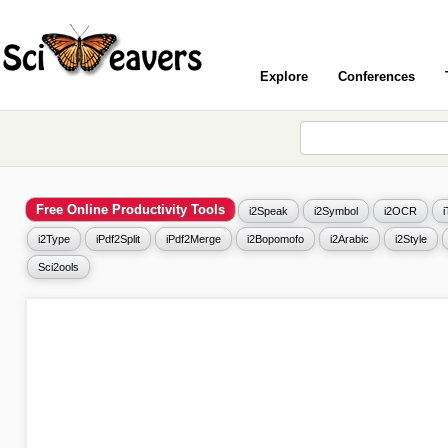
Explore
Conferences
Free Online Productivity Tools
i2Speak
i2Symbol
i2OCR
i2Type
iPdf2Split
iPdf2Merge
i2Bopomofo
i2Arabic
i2Style
Sci2ools