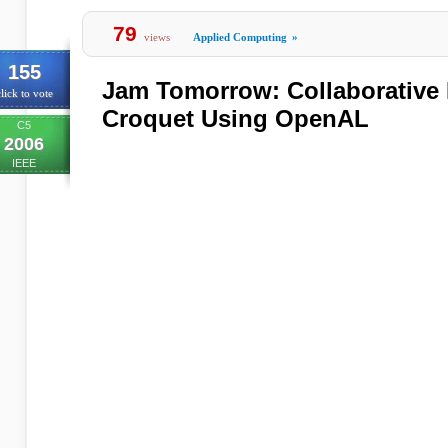
79
views
Applied Computing
»
155
Jam Tomorrow: Collaborative 
lick to vote
Croquet Using OpenAL
C5
2006
IEEE