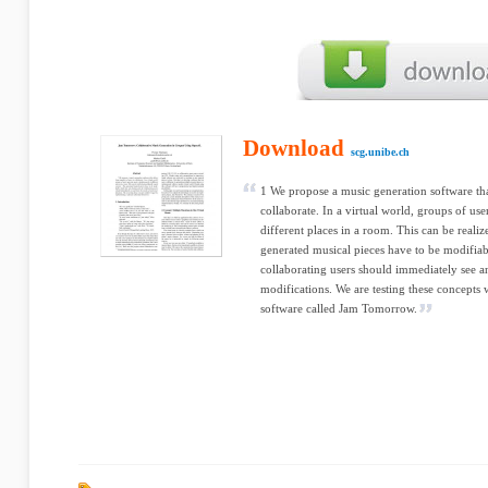
Download
scg.unibe.ch
1 We propose a music generation software tha
collaborate. In a virtual world, groups of us
different places in a room. This can be real
generated musical pieces have to be modifiab
collaborating users should immediately see an
modifications. We are testing these concepts
software called Jam Tomorrow.