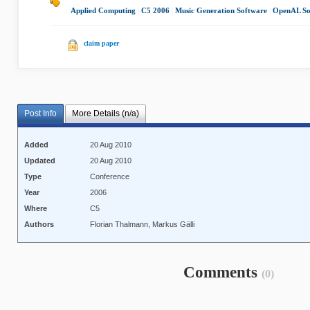
Applied Computing
|
C5 2006
|
Music Generation Software
|
OpenAL So
claim paper
Post Info
More Details (n/a)
Added
20 Aug 2010
Updated
20 Aug 2010
Type
Conference
Year
2006
Where
C5
Authors
Florian Thalmann, Markus Gälli
Comments
(0)