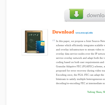
Download
www.ecse.rpi.edu
In this paper, we propose a Joint Source-Ne
scheme which efficiently integrates scalable 
and overlay infrastructure to stream video to
overlay data service nodes over the IP netwo
service overlay network and adapt both the v
coding based on both user requirements and 
Granular Adaptive FEC (FGAFEC) scheme, a 
proposed for error recovery during video tra
Encoding once, the FGA -FEC can adapt th
bitstream to satisfy multiple heterogeneous u
decoding/re-encoding FEC at intermediate no
Yufeng Shan, 