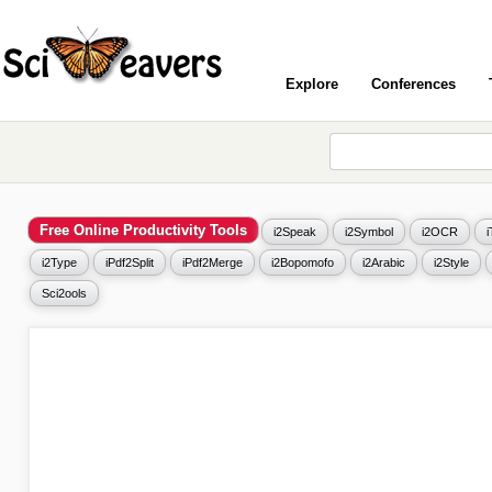
Explore
Conferences
Free Online Productivity Tools
i2Speak
i2Symbol
i2OCR
i2Type
iPdf2Split
iPdf2Merge
i2Bopomofo
i2Arabic
i2Style
Sci2ools