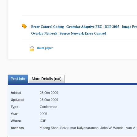
Error Control Coding
|
Granular Adaptive FEC
|
ICIP 2005
|
Image Pro
Overlay Network
|
Source-Network Error Control
|
claim paper
Post Info
More Details (n/a)
Added
23 Oct 2009
Updated
23 Oct 2009
Type
Conference
Year
2005
Where
ICIP
Authors
Yufeng Shan, Shivkumar Kalyanaraman, John W. Woods, Ivan V. 