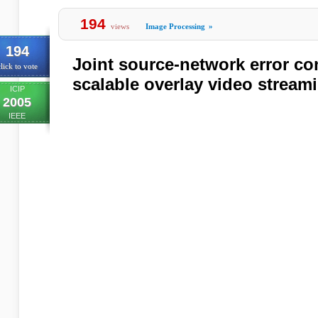
194
views
Image Processing
»
194
Joint source-network error co
lick to vote
scalable overlay video stream
ICIP
2005
IEEE