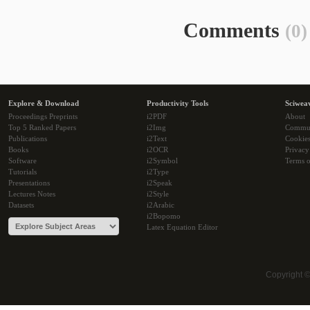
Comments
(0)
Explore & Download
Productivity Tools
Sciwea
Proceedings Preprints
i2PDF
About
Top 5 Ranked Papers
i2Img
Commu
Publications
i2Text
Cookie
Books
i2OCR
Privacy
Software
i2Symbol
Terms o
Tutorials
i2Type
Presentations
i2Speak
Lectures Notes
i2Style
Datasets
i2Arabic
i2Bopomo
Latex Equation Editor
Copyright 