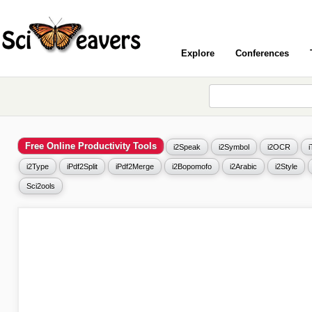
Explore
Conferences
Free Online Productivity Tools
i2Speak
i2Symbol
i2OCR
i2Type
iPdf2Split
iPdf2Merge
i2Bopomofo
i2Arabic
i2Style
Sci2ools