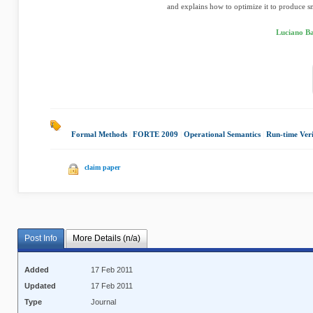
and explains how to optimize it to produce sm
Luciano Ba
Formal Methods
|
FORTE 2009
|
Operational Semantics
|
Run-time Veri
claim paper
Post Info
More Details (n/a)
Added
17 Feb 2011
Updated
17 Feb 2011
Type
Journal