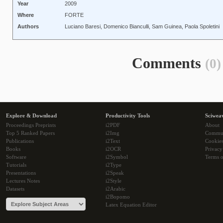
Year
2009
Where
FORTE
Authors
Luciano Baresi, Domenico Bianculli, Sam Guinea, Paola Spoletini
Comments
(0)
Explore & Download
Productivity Tools
Sciwea
Proceedings Preprints
i2PDF
About
Top 5 Ranked Papers
i2Img
Commu
Publications
i2Text
Cookie
Books
i2OCR
Privacy
Software
i2Symbol
Terms o
Tutorials
i2Type
Presentations
i2Speak
Lectures Notes
i2Style
Datasets
i2Arabic
i2Bopomo
Latex Equation Editor