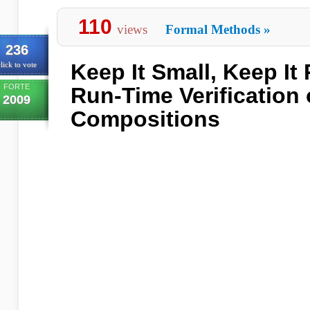
110
views
Formal Methods
»
236
Keep It Small, Keep It 
lick to vote
FORTE
Run-Time Verification
2009
Compositions