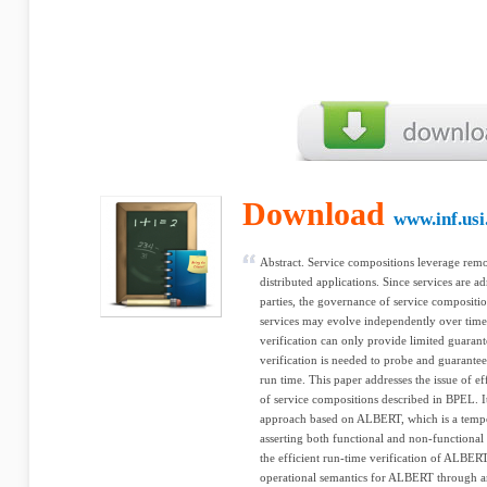
Download
www.inf.usi
Abstract. Service compositions leverage remo
distributed applications. Since services are 
parties, the governance of service composition
services may evolve independently over time.
verification can only provide limited guaran
verification is needed to probe and guarantee
run time. This paper addresses the issue of ef
of service compositions described in BPEL. I
approach based on ALBERT, which is a tempor
asserting both functional and non-functional
the efficient run-time verification of ALBER
operational semantics for ALBERT through an