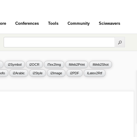
ore
Conferences
Tools
Community
Sciweavers
i2Symbol
i2OCR
iTex2Img
iWeb2Print
iWeb2Shot
ofo
i2Arabic
i2Style
i2Image
i2PDF
iLatex2Rtf