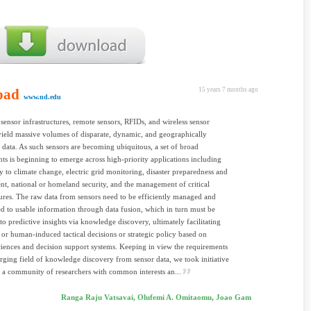
oad
15 years 7 months ago
www.nd.edu
sensor infrastructures, remote sensors, RFIDs, and wireless sensor
ield massive volumes of disparate, dynamic, and geographically
d data. As such sensors are becoming ubiquitous, a set of broad
ts is beginning to emerge across high-priority applications including
ty to climate change, electric grid monitoring, disaster preparedness and
, national or homeland security, and the management of critical
tures. The raw data from sensors need to be efficiently managed and
d to usable information through data fusion, which in turn must be
to predictive insights via knowledge discovery, ultimately facilitating
or human-induced tactical decisions or strategic policy based on
ciences and decision support systems. Keeping in view the requirements
rging field of knowledge discovery from sensor data, we took initiative
 a community of researchers with common interests an...
Ranga Raju Vatsavai, Olufemi A. Omitaomu, Joao Gam