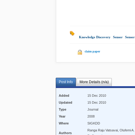
Knowledge Discovery
|
Sensor
|
Sensor
claim paper
Post Info
More Details (n/a)
Added
15 Dec 2010
Updated
15 Dec 2010
Type
Journal
Year
2008
Where
SIGKDD
Ranga Raju Vatsavai, Olufemi 
Authors