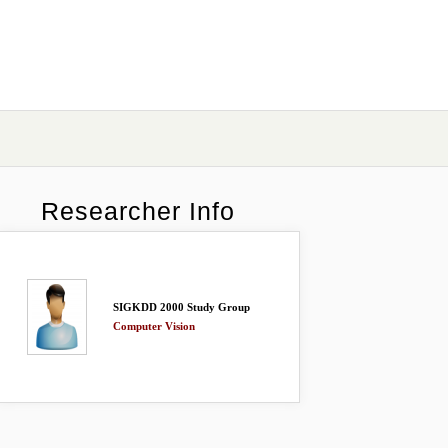
Researcher Info
SIGKDD 2000 Study Group
Computer Vision