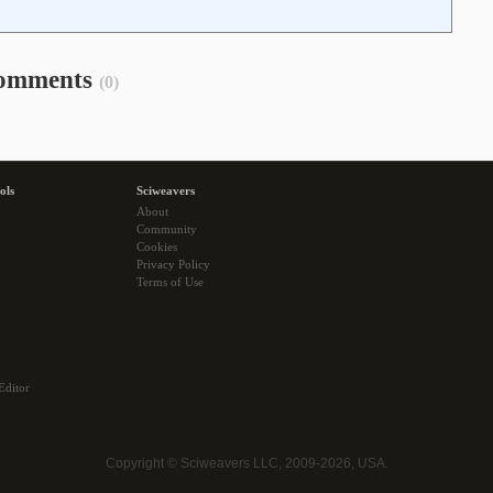
omments
(0)
ols
Sciweavers
About
Community
Cookies
Privacy Policy
Terms of Use
Editor
Copyright © Sciweavers LLC, 2009-2026, USA.