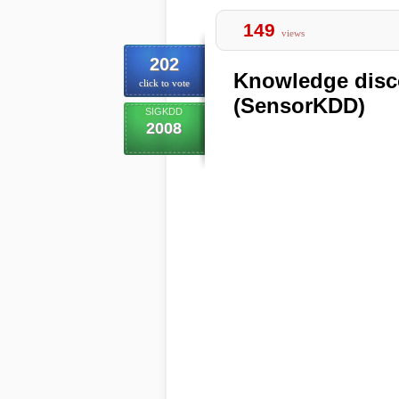
149
views
202
Knowledge disc
click to vote
(SensorKDD)
SIGKDD
2008