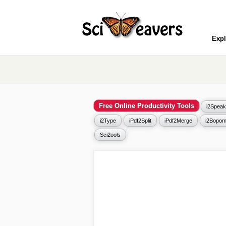
Expl
Free Online Productivity Tools
i2Speak
i2Type
iPdf2Split
iPdf2Merge
i2Bopom
Sci2ools