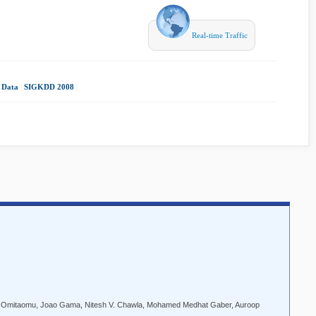
Real-time Traffic
 Data
|
SIGKDD 2008
|
A. Omitaomu, Joao Gama, Nitesh V. Chawla, Mohamed Medhat Gaber, Auroop