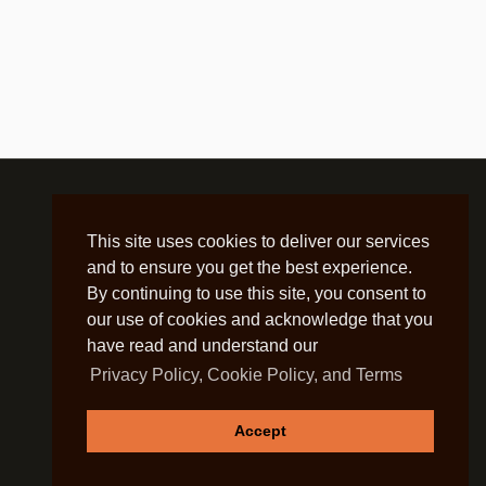
This site uses cookies to deliver our services
and to ensure you get the best experience.
By continuing to use this site, you consent to
our use of cookies and acknowledge that you
have read and understand our
Privacy Policy, Cookie Policy, and Terms
Accept