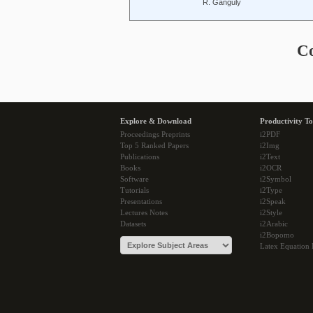
R. Ganguly
C
Explore & Download
Productivity To
Proceedings Preprints
i2PDF
Top 5 Ranked Papers
i2Img
Publications
i2Text
Books
i2OCR
Software
i2Symbol
Tutorials
i2Type
Presentations
i2Speak
Lectures Notes
i2Style
Datasets
i2Arabic
i2Bopomo
Latex Equation 