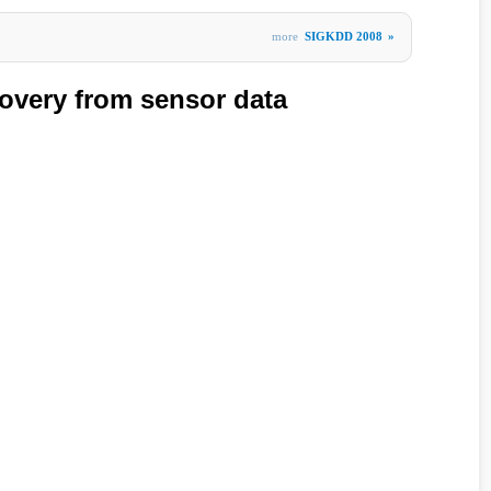
more
SIGKDD 2008
»
overy from sensor data