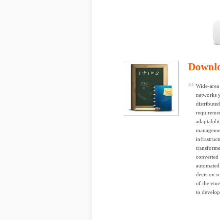
Downl
Wide-area 
networks y
distribute
requiremen
adaptabili
management
infrastruc
transforme
converted 
automated 
decision s
of the eme
to develop