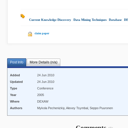
Current Knowledge Discovery
|
Data Mining Techniques
|
Database
|
DE
claim paper
Post Info
More Details (n/a)
Added
24 Jun 2010
Updated
24 Jun 2010
Type
Conference
Year
2005
Where
DEXAW
Authors
Mykola Pechenizkiy, Alexey Tsymbal, Seppo Puuronen
Comments