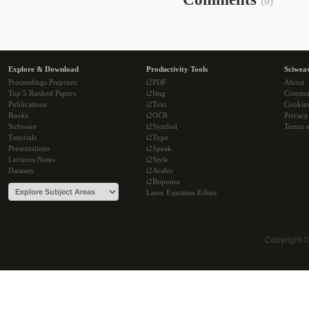
(0)
Explore & Download
Productivity Tools
Sciwea
Proceedings Preprints
i2PDF
About
Top 5 Ranked Papers
i2Img
Commu
Publications
i2Text
Cookie
Books
i2OCR
Privacy
Software
i2Symbol
Terms o
Tutorials
i2Type
Presentations
i2Speak
Lectures Notes
i2Style
Datasets
i2Arabic
i2Bopomo
Latex Equation Editor
Copyright 