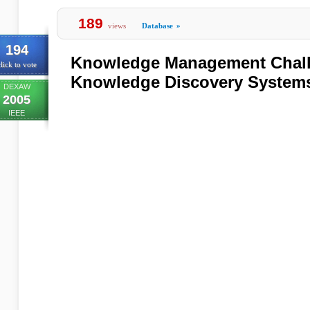
189
views
Database
»
194
Knowledge Management Chall
lick to vote
Knowledge Discovery System
DEXAW
2005
IEEE