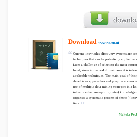
Download
www.win.tue.nl
Current knowledge discovery systems are a
techniques that can be potentially applied t
faces a challenge of selecting the most appro
hand, since in the real domain area it is infe
applicable techniques. The main goal of this p
datadriven approaches and propose a knowle
use of multiple data-mining strategies in a 
introduce the concept of (meta-) knowledge
organize a systematic process of (meta-) kn
time.
Mykola Pech