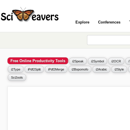
Explore
Conferences
Free Online Productivity Tools
i2Speak
i2Symbol
i2OCR
i2Type
iPdf2Split
iPdf2Merge
i2Bopomofo
i2Arabic
i2Style
Sci2ools