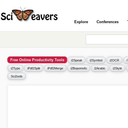
Explore
Conferences
Free Online Productivity Tools
i2Speak
i2Symbol
i2OCR
i2Type
iPdf2Split
iPdf2Merge
i2Bopomofo
i2Arabic
i2Style
Sci2ools