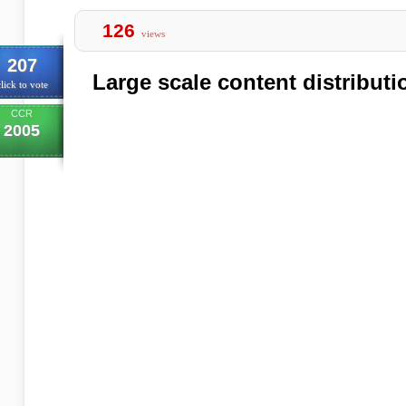
126
views
207
Large scale content distributi
lick to vote
CCR
2005