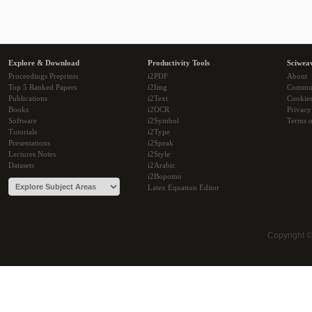
Explore & Download
Productivity Tools
Sciwea
Proceedings Preprints
i2PDF
About
Top 5 Ranked Papers
i2Img
Commu
Publications
i2Text
Cookie
Books
i2OCR
Privacy
Software
i2Symbol
Terms o
Tutorials
i2Type
Presentations
i2Speak
Lectures Notes
i2Style
Datasets
i2Arabic
i2Bopomo
Latex Equation Editor
Copyright 