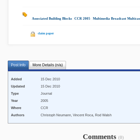
Associated Building Blocks
|
CCR 2005
|
Multimedia Broadcast Multicas
claim paper
Post Info
More Details (n/a)
Added
15 Dec 2010
Updated
15 Dec 2010
Type
Journal
Year
2005
Where
CCR
Authors
Christoph Neumann, Vincent Roca, Rod Walsh
Comments
(0)