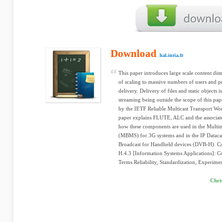
Download
hal.inria.fr
This paper introduces large scale content dis
of scaling to massive numbers of users and 
delivery. Delivery of files and static objects 
streaming being outside the scope of this pap
by the IETF Reliable Multicast Transport Wo
paper explains FLUTE, ALC and the associate
how these components are used in the Multim
(MBMS) for 3G systems and in the IP Datacas
Broadcast for Handheld devices (DVB-H). Cat
H.4.3 [Information Systems Applications]: 
Terms Reliability, Standardization, Experime
Chri