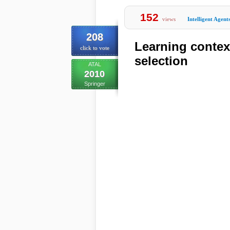
152
views
Intelligent Agent
208
Learning contex
click to vote
selection
ATAL
2010
Springer