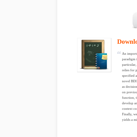
Downl
An importa
paradigm i
particular
relies for 
specified 
novel BDI
as decision
on previou
function, 
develop an
context co
Finally, w
yields a m