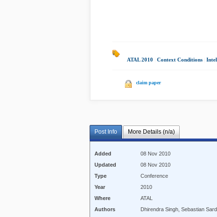
ATAL 2010
|
Context Conditions
|
Inte
claim paper
Post Info
More Details (n/a)
Added
08 Nov 2010
Updated
08 Nov 2010
Type
Conference
Year
2010
Where
ATAL
Authors
Dhirendra Singh, Sebastian Sard