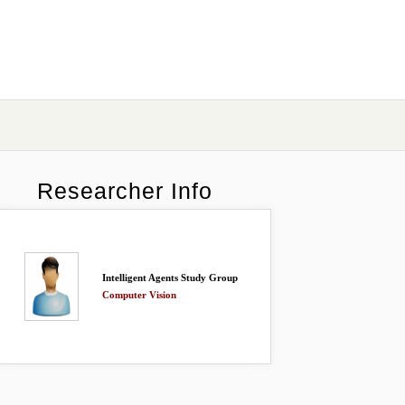
Researcher Info
Intelligent Agents Study Group
Computer Vision