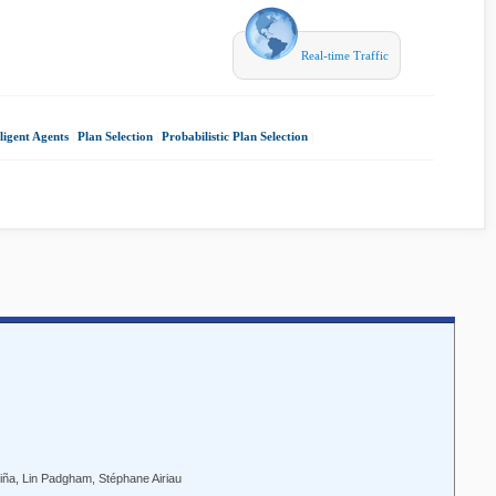
Real-time Traffic
lligent Agents
|
Plan Selection
|
Probabilistic Plan Selection
|
iña, Lin Padgham, Stéphane Airiau