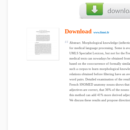
Download
www.limsi.fr
Abstract. Morphological knowledge (inﬂectio
for medical language processing. Some is ava
UMLS Specialist Lexicon, but not for the Fr
medical texts can nowadays be obtained fro
based on the cooccurrence of formally simil
such a corpus to learn morphological knowl
relations obtained before ﬁltering have an a
word pairs. Detailed examination of the resu
French SNOMED anatomy nouns shows that 
adjectives are correct, that 36% of the nouns 
this method can add 41% more derived adje
We discuss these results and propose directi