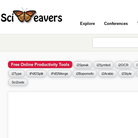
Explore
Conferences
Free Online Productivity Tools
i2Speak
i2Symbol
i2OCR
i2Type
iPdf2Split
iPdf2Merge
i2Bopomofo
i2Arabic
i2Style
Sci2ools