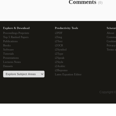
Comments
(0)
Explore & Download
Productivity Tools
Sciwea
Proceedings Preprints
i2PDF
About
Top 5 Ranked Papers
i2Img
Commu
Publications
i2Text
Cookie
Books
i2OCR
Privacy
Software
i2Symbol
Terms o
Tutorials
i2Type
Presentations
i2Speak
Lectures Notes
i2Style
Datasets
i2Arabic
i2Bopomo
Latex Equation Editor
Copyright 