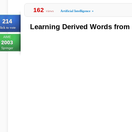
162
views
Artificial Intelligence
»
214
Learning Derived Words from
lick to vote
AIME
2003
Springer