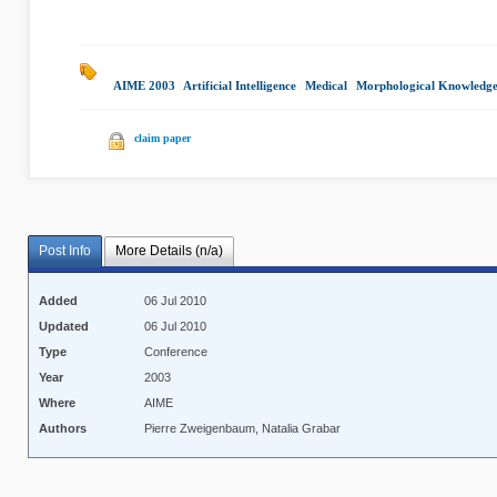
AIME 2003
|
Artificial Intelligence
|
Medical
|
Morphological Knowledg
claim paper
Post Info
More Details (n/a)
Added
06 Jul 2010
Updated
06 Jul 2010
Type
Conference
Year
2003
Where
AIME
Authors
Pierre Zweigenbaum, Natalia Grabar