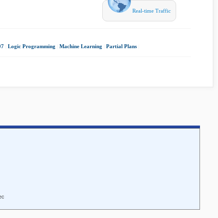
Real-time Traffic
07
|
Logic Programming
|
Machine Learning
|
Partial Plans
|
ec