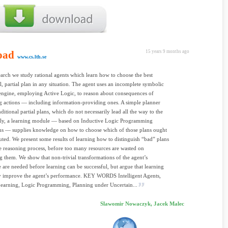
oad
15 years 9 months ago
www.cs.lth.se
earch we study rational agents which learn how to choose the best
l, partial plan in any situation. The agent uses an incomplete symbolic
engine, employing Active Logic, to reason about consequences of
 actions — including information-providing ones. A simple planner
ditional partial plans, which do not necessarily lead all the way to the
ally, a learning module — based on Inductive Logic Programming
s — supplies knowledge on how to choose which of those plans ought
uted. We present some results of learning how to distinguish “bad” plans
he reasoning process, before too many resources are wasted on
g them. We show that non-trivial transformations of the agent’s
are needed before learning can be successful, but argue that learning
ly improve the agent’s performance. KEY WORDS Intelligent Agents,
earning, Logic Programming, Planning under Uncertain...
Slawomir Nowaczyk, Jacek Malec