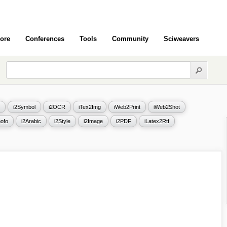
ore
Conferences
Tools
Community
Sciweavers
i2Symbol
i2OCR
iTex2Img
iWeb2Print
iWeb2Shot
ofo
i2Arabic
i2Style
i2Image
i2PDF
iLatex2Rtf