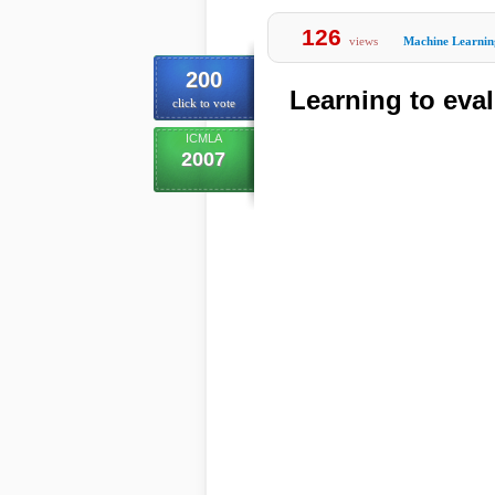
126
views
Machine Learnin
200
Learning to eval
click to vote
ICMLA
2007