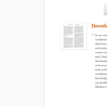
Downl
In our res
conditiona
inference 
performing
creates con
goal. Fin
mechanism
to be exec
early in t
considerin
knowledge 
can great
Machine L