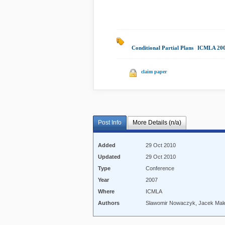
Conditional Partial Plans
|
ICMLA 20
claim paper
Post Info
More Details (n/a)
Added
29 Oct 2010
Updated
29 Oct 2010
Type
Conference
Year
2007
Where
ICMLA
Authors
Slawomir Nowaczyk, Jacek Mal