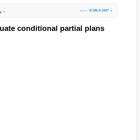
more
ICMLA 2007
»
g
»
uate conditional partial plans