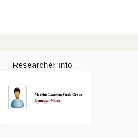
Researcher Info
Machine Learning Study Group
Computer Vision