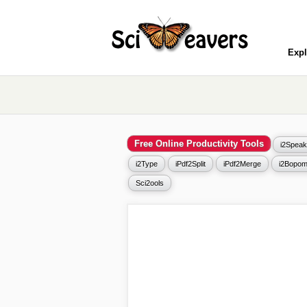
Expl
Free Online Productivity Tools
i2Speak
i2Type
iPdf2Split
iPdf2Merge
i2Bopom
Sci2ools