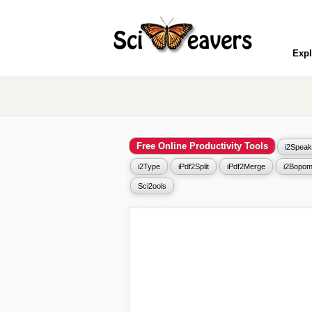
Expl
Free Online Productivity Tools
i2Speak
i2Type
iPdf2Split
iPdf2Merge
i2Bopom
Sci2ools