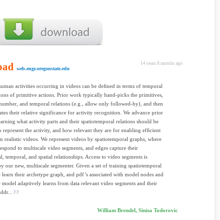
oad
14 years 8 months ago
web.engr.oregonstate.edu
man activities occurring in videos can be deﬁned in terms of temporal
ons of primitive actions. Prior work typically hand-picks the primitives,
l number, and temporal relations (e.g., allow only followed-by), and then
ates their relative significance for activity recognition. We advance prior
arning what activity parts and their spatiotemporal relations should be
o represent the activity, and how relevant they are for enabling efﬁcient
in realistic videos. We represent videos by spatiotemporal graphs, where
espond to multiscale video segments, and edges capture their
al, temporal, and spatial relationships. Access to video segments is
y our new, multiscale segmenter. Given a set of training spatiotemporal
 learn their archetype graph, and pdf’s associated with model nodes and
 model adaptively learns from data relevant video segments and their
addr...
William Brendel, Sinisa Todorovic