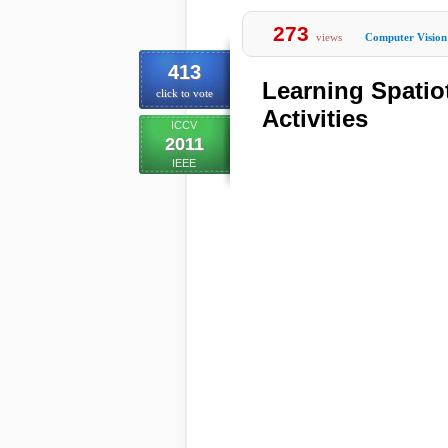
273
views
Computer Vision
413
Learning Spati
click to vote
Activities
ICCV
2011
IEEE