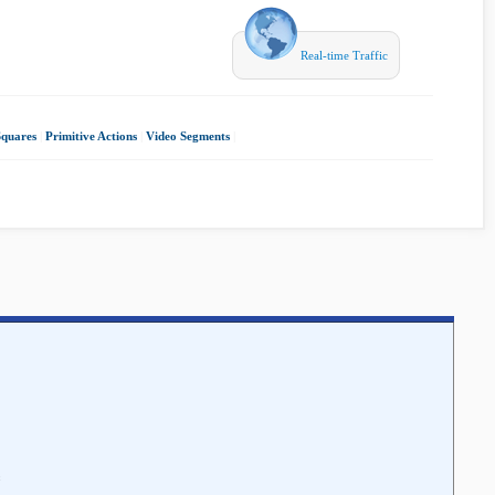
Real-time Traffic
Squares
|
Primitive Actions
|
Video Segments
|
c