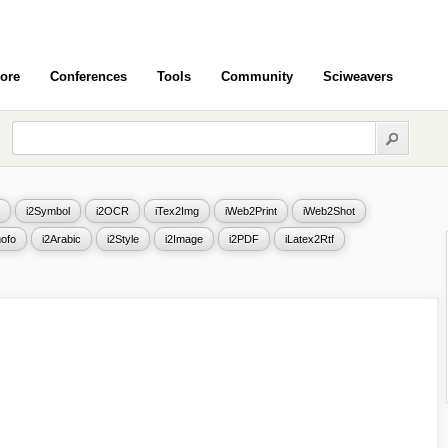
ore
Conferences
Tools
Community
Sciweavers
i2Symbol
i2OCR
iTex2Img
iWeb2Print
iWeb2Shot
ofo
i2Arabic
i2Style
i2Image
i2PDF
iLatex2Rtf