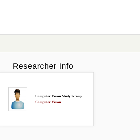
Researcher Info
Computer Vision Study Group
Computer Vision