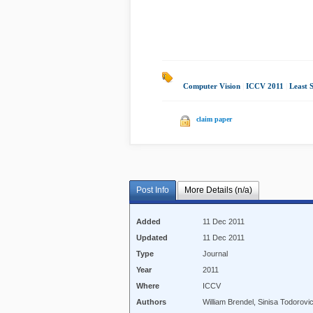
Computer Vision
|
ICCV 2011
|
Least 
claim paper
Post Info
More Details (n/a)
Added
11 Dec 2011
Updated
11 Dec 2011
Type
Journal
Year
2011
Where
ICCV
Authors
William Brendel, Sinisa Todorovi