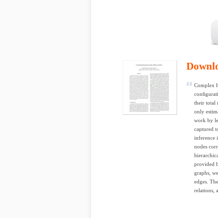
Downl
Complex hu
conﬁgurati
their tota
only estim
work by le
captured t
inference 
nodes corr
hierarchic
provided b
graphs, we
edges. The
relations, 