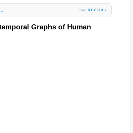
more
ICCV 2011
»
»
otemporal Graphs of Human