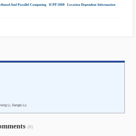
ributed And Parallel Computing
|
ICPP 2008
|
Location Dependent Information
|
ong Li, Sanglu Lu
omments
(0)