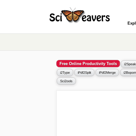
Expl
Free Online Productivity Tools
i2Speak
i2Type
iPdf2Split
iPdf2Merge
i2Bopom
Sci2ools