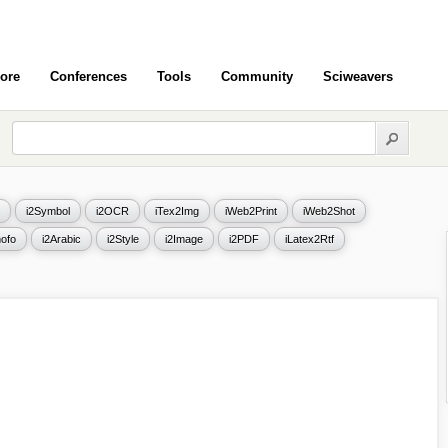
ore
Conferences
Tools
Community
Sciweavers
i2Symbol
i2OCR
iTex2Img
iWeb2Print
iWeb2Shot
ofo
i2Arabic
i2Style
i2Image
i2PDF
iLatex2Rtf