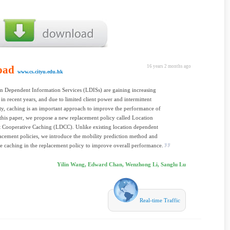
oad
16 years 2 months ago
www.cs.cityu.edu.hk
n Dependent Information Services (LDISs) are gaining increasing
 in recent years, and due to limited client power and intermittent
ty, caching is an important approach to improve the performance of
this paper, we propose a new replacement policy called Location
 Cooperative Caching (LDCC). Unlike existing location dependent
acement policies, we introduce the mobility prediction method and
e caching in the replacement policy to improve overall performance.
Yilin Wang, Edward Chan, Wenzhong Li, Sanglu Lu
Real-time Traffic