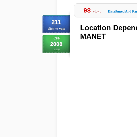
98
views
Distributed And Par
211
Location Depend
click to vote
MANET
ICPP
2008
IEEE