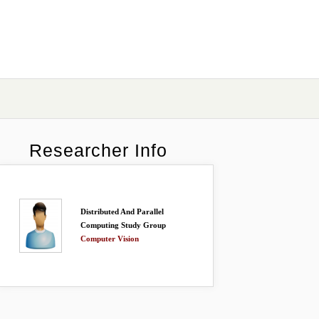
Researcher Info
Distributed And Parallel
Computing Study Group
Computer Vision