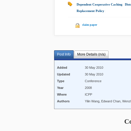
Dependent Cooperative Caching
|
Dist
Replacement Policy
|
claim paper
Post Info
More Details (n/a)
Added
30 May 2010
Updated
30 May 2010
Type
Conference
Year
2008
Where
ICPP
Authors
Yilin Wang, Edward Chan, Wenzh
C