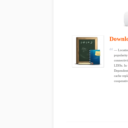
Downl
— Locatio
popularity
connectivi
LDISs. In 
Dependent
cache repl
cooperativ