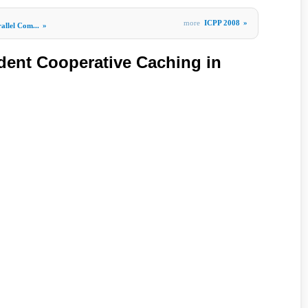
more
ICPP 2008
»
allel Com...
»
ent Cooperative Caching in