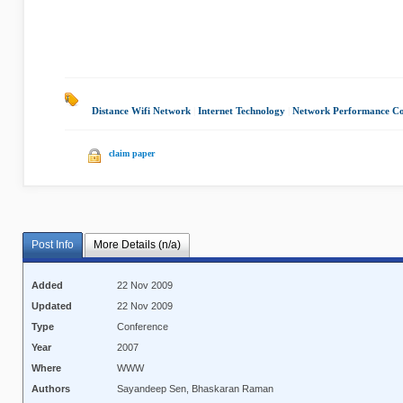
Distance Wifi Network
|
Internet Technology
|
Network Performance Co
claim paper
Post Info
More Details (n/a)
Added
22 Nov 2009
Updated
22 Nov 2009
Type
Conference
Year
2007
Where
WWW
Authors
Sayandeep Sen, Bhaskaran Raman