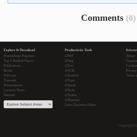
Comments
(0)
Explore & Download
Productivity Tools
Sciwea
Proceedings Preprints
i2PDF
About
Top 5 Ranked Papers
i2Img
Commu
Publications
i2Text
Cookie
Books
i2OCR
Privacy
Software
i2Symbol
Terms o
Tutorials
i2Type
Presentations
i2Speak
Lectures Notes
i2Style
Datasets
i2Arabic
i2Bopomo
Latex Equation Editor
Copyright 