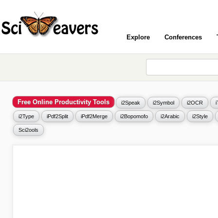
Explore
Conferences
Free Online Productivity Tools
i2Speak
i2Symbol
i2OCR
i2Type
iPdf2Split
iPdf2Merge
i2Bopomofo
i2Arabic
i2Style
Sci2ools