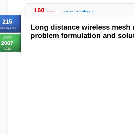
160
views
Internet Technology
»
215
Long distance wireless mesh 
lick to vote
problem formulation and solu
WWW
2007
ACM