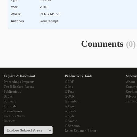
Type
Journal
Year
2016
Where
PERSUASIVE
Authors
Ronit Kampf
Comments
(0)
Explore & Download
Productivity Tools
Sciwea
Proceedings Preprints
i2PDF
About
Top 5 Ranked Papers
i2Img
Commu
Publications
i2Text
Cookie
Books
i2OCR
Privacy
Software
i2Symbol
Terms o
Tutorials
i2Type
Presentations
i2Speak
Lectures Notes
i2Style
Datasets
i2Arabic
i2Bopomo
Latex Equation Editor