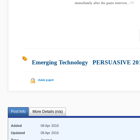
immediately after the game interven...
Emerging Technology
|
PERSUASIVE 20
claim paper
Post Info
More Details (n/a)
Added
08 Apr 2016
Updated
08 Apr 2016