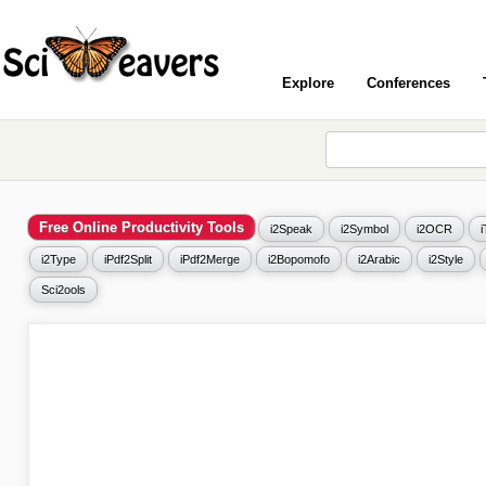
Explore
Conferences
Free Online Productivity Tools
i2Speak
i2Symbol
i2OCR
i2Type
iPdf2Split
iPdf2Merge
i2Bopomofo
i2Arabic
i2Style
Sci2ools