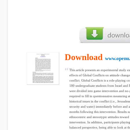
Download
www.openu.
This article presents an experimental study 
effects of Global Conflicts on attitude change
conflict. Global Conflicts is a role-playing c
180 undergraduate students from Israel and Pa
were divided into game intervention and no-
required to fill in questionnaires measuring a
historical issues in the conflict (i.e., Jerusal
security and water) immediately before and a
months following this intervention. Results su
ethnocentric and stereotypic attitudes toward
intervention. In addition, participants playi
balanced perspective, being able to look at t