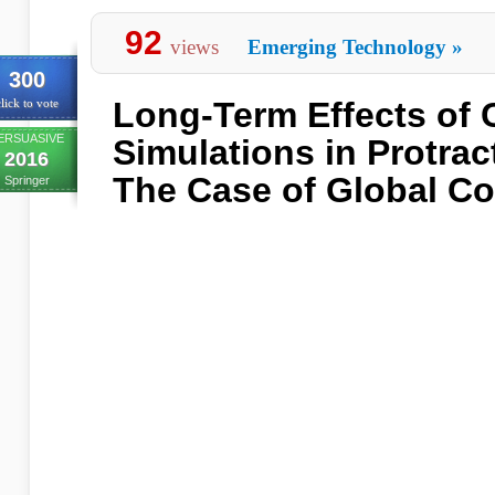
92
views
Emerging Technology
»
300
Long-Term Effects of
lick to vote
ERSUASIVE
Simulations in Protrac
2016
The Case of Global Co
Springer