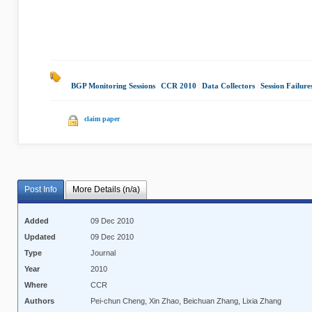
BGP Monitoring Sessions
|
CCR 2010
|
Data Collectors
|
Session Failure
claim paper
Post Info
More Details (n/a)
Added
09 Dec 2010
Updated
09 Dec 2010
Type
Journal
Year
2010
Where
CCR
Authors
Pei-chun Cheng, Xin Zhao, Beichuan Zhang, Lixia Zhang