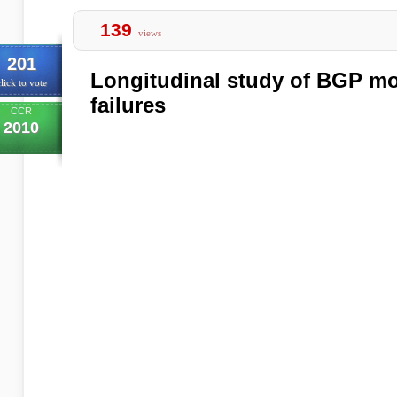
139
views
201
Longitudinal study of BGP mo
lick to vote
failures
CCR
2010