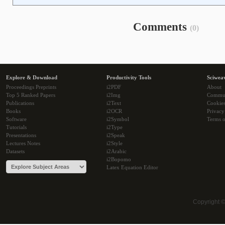
Comments
(0)
Explore & Download
Productivity Tools
Sciwea
Proceedings Preprints
i2PDF
About
Top 5 Ranked Papers
i2Img
Commu
Publications
i2Text
Cookie
Books
i2OCR
Privacy
Software
i2Symbol
Terms o
Tutorials
i2Type
Presentations
i2Speak
Lectures Notes
i2Style
Datasets
i2Arabic
i2Bopomo
Latex Equation Editor
Copyright 