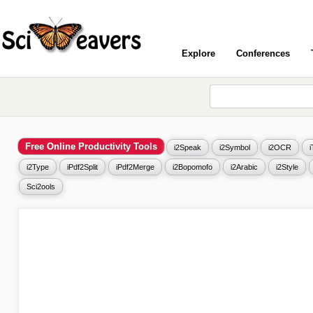
Explore
Conferences
Free Online Productivity Tools
i2Speak
i2Symbol
i2OCR
i2Type
iPdf2Split
iPdf2Merge
i2Bopomofo
i2Arabic
i2Style
Sci2ools