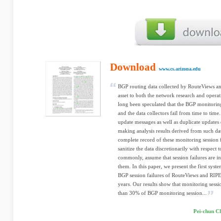
Download
www.cs.arizona.edu
BGP routing data collected by RouteViews a
asset to both the network research and opera
long been speculated that the BGP monitoring
and the data collectors fail from time to time
update messages as well as duplicate updates 
making analysis results derived from such dat
complete record of these monitoring session fa
sanitize the data discretionarily with respect 
commonly, assume that session failures are 
them. In this paper, we present the first sy
BGP session failures of RouteViews and RIPE 
years. Our results show that monitoring sessi
than 30% of BGP monitoring session...
Pei-chun C