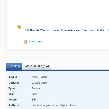
3-D Discrete Wavelet
|
Coding Process Assigns
|
Object-based Coding
|
T
claim paper
Post Info
More Details (n/a)
Added
23 Dec 2010
Updated
23 Dec 2010
Type
Journal
Year
2002
Where
TIP
Authors
Gloria Menegaz, Jean-Philippe Thiran