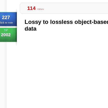
114
views
227
Lossy to lossless object-base
lick to vote
data
TIP
2002