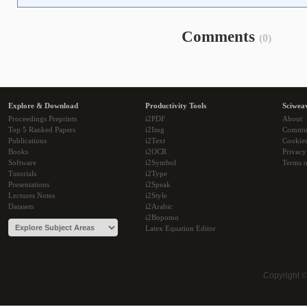
Comments
(0)
Explore & Download
Productivity Tools
Sciwea
Proceedings Preprints
i2PDF
About
Top 5 Ranked Papers
i2Img
Commu
Publications
i2Text
Cookie
Books
i2OCR
Privacy
Software
i2Symbol
Terms o
Tutorials
i2Type
Presentations
i2Speak
Lectures Notes
i2Style
Datasets
i2Arabic
i2Bopomo
Latex Equation Editor
Copyright 