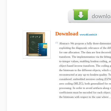
Download
www.dii.unisi.it
Abstract--We propose a fully three-dimensio
exploiting the diagnostic relevance of the dif
for rate allocation. The data are first decorre
transform. The implementation via the liftin
to-integer values, enabling lossless coding, an
object-based inverse transform. The coding p
the bitstream to the different objects, which
reconstructed at any up-to-lossless quality. T
considered: embedded zerotree coding (EZW
zero coding (MLZC), both generalized for re
processing. In order to avoid artifacts along
coefficients must be encoded for each object.
the bitstream with respect to the case where ..