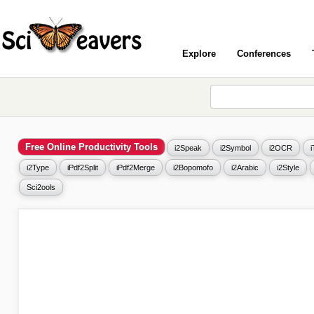
Explore
Conferences
Free Online Productivity Tools
i2Speak
i2Symbol
i2OCR
i2Type
iPdf2Split
iPdf2Merge
i2Bopomofo
i2Arabic
i2Style
Sci2ools