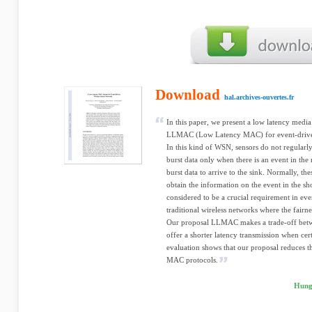
Download
hal.archives-ouvertes.fr
In this paper, we present a low latency medi
LLMAC (Low Latency MAC) for event-driven
In this kind of WSN, sensors do not regularly
burst data only when there is an event in the 
burst data to arrive to the sink. Normally, the
obtain the information on the event in the sho
considered to be a crucial requirement in ev
traditional wireless networks where the fairn
Our proposal LLMAC makes a trade-off betwee
offer a shorter latency transmission when ce
evaluation shows that our proposal reduces t
MAC protocols.
Hung