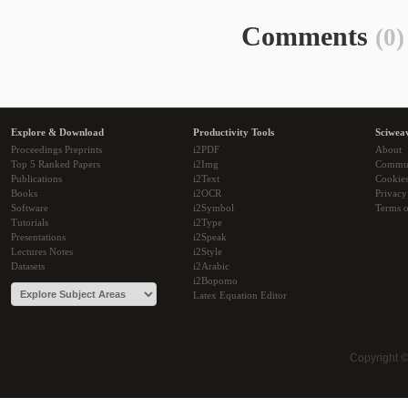
Comments
(0)
Explore & Download
Productivity Tools
Sciwea
Proceedings Preprints
i2PDF
About
Top 5 Ranked Papers
i2Img
Commu
Publications
i2Text
Cookie
Books
i2OCR
Privacy
Software
i2Symbol
Terms o
Tutorials
i2Type
Presentations
i2Speak
Lectures Notes
i2Style
Datasets
i2Arabic
i2Bopomo
Latex Equation Editor
Copyright 