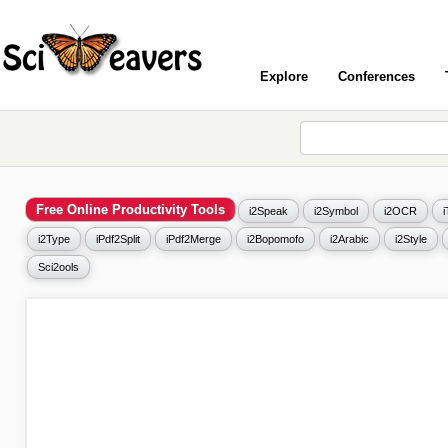
Explore
Conferences
Free Online Productivity Tools
i2Speak
i2Symbol
i2OCR
i2Type
iPdf2Split
iPdf2Merge
i2Bopomofo
i2Arabic
i2Style
Sci2ools