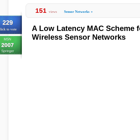
151
views
Sensor Networks
»
229
A Low Latency MAC Scheme fo
lick to vote
Wireless Sensor Networks
MSN
2007
Springer