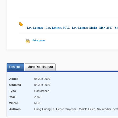
Low Latency
|
Low Latency MAC
|
Low Latency Media
|
MSN 2007
|
Se
claim paper
Post Info
More Details (n/a)
Added
08 Jun 2010
Updated
08 Jun 2010
Type
Conference
Year
2007
Where
MSN
Authors
Hung-Cuong Le, Hervé Guyennet, Violeta Felea, Noureddine Zer