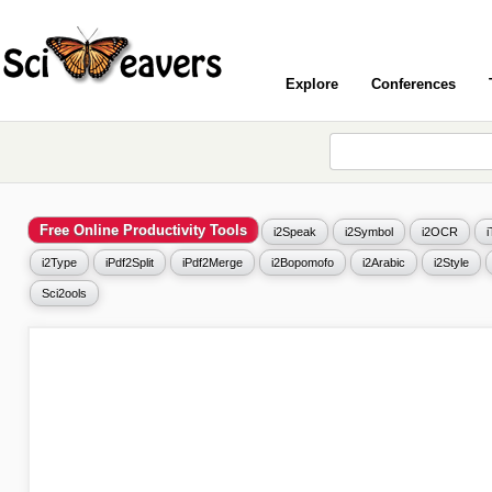
Explore
Conferences
Free Online Productivity Tools
i2Speak
i2Symbol
i2OCR
i2Type
iPdf2Split
iPdf2Merge
i2Bopomofo
i2Arabic
i2Style
Sci2ools