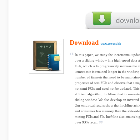
Download
www.cse.ust.hk
In this paper, we study the incremental updat
over a sliding window in a high-speed data s
FCIs, which is to progressively increase the
itemset as it is retained longer in the window
number of itemsets that need to be maintaine
properties of semiFCIs and observe that a maj
not semi-FCIs and need not be updated. This 
efficient algorithm, IncMine, that incrementa
sliding window. We also develop an inverted i
Our empirical results show that IncMine achi
and consumes less memory than the state-of-t
mining FCIs and FIs. IncMine also attains h
over 93% recall.