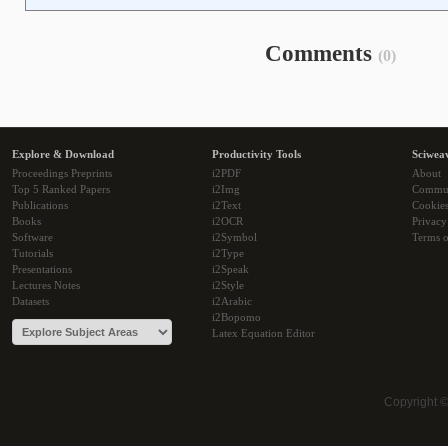
Comments
(0)
Explore & Download
Productivity Tools
Sciwea
Proceedings Preprints
i2PDF
About
Top 5 Ranked Papers
i2Img
Commu
Publications
i2Text
Cookie
Books
i2OCR
Privacy
Software
i2Symbol
Terms o
Tutorials
i2Type
Presentations
i2Speak
Lectures Notes
i2Style
Datasets
i2Arabic
i2Bopomo
Latex Equation Editor
Copyright 