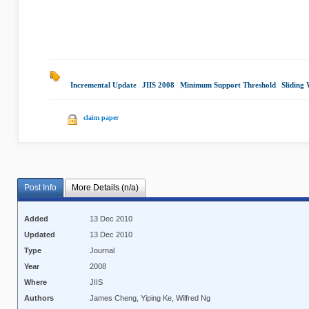
Incremental Update
|
JIIS 2008
|
Minimum Support Threshold
|
Sliding
claim paper
Post Info
More Details (n/a)
Added
13 Dec 2010
Updated
13 Dec 2010
Type
Journal
Year
2008
Where
JIIS
Authors
James Cheng, Yiping Ke, Wilfred Ng