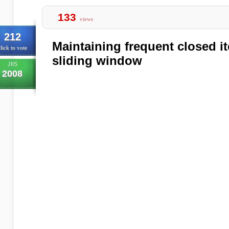
133
views
212
Maintaining frequent closed i
lick to vote
sliding window
JIIS
2008