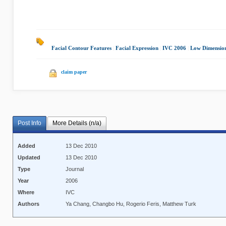
Facial Contour Features
|
Facial Expression
|
IVC 2006
|
Low Dimension
claim paper
Post Info
More Details (n/a)
Added
13 Dec 2010
Updated
13 Dec 2010
Type
Journal
Year
2006
Where
IVC
Authors
Ya Chang, Changbo Hu, Rogerio Feris, Matthew Turk