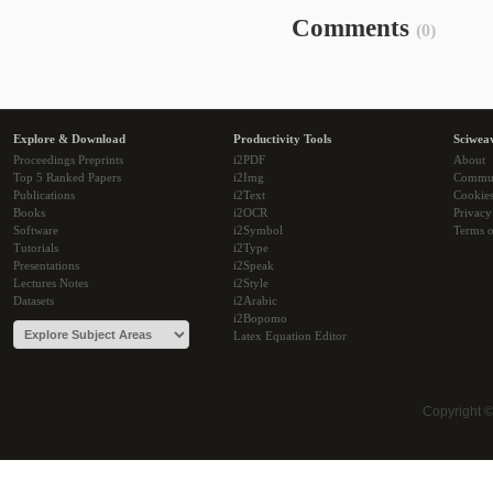
Comments
(0)
Explore & Download
Productivity Tools
Sciwea
Proceedings Preprints
i2PDF
About
Top 5 Ranked Papers
i2Img
Commu
Publications
i2Text
Cookie
Books
i2OCR
Privacy
Software
i2Symbol
Terms o
Tutorials
i2Type
Presentations
i2Speak
Lectures Notes
i2Style
Datasets
i2Arabic
i2Bopomo
Latex Equation Editor
Copyright 