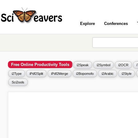
Explore
Conferences
Free Online Productivity Tools
i2Speak
i2Symbol
i2OCR
i2Type
iPdf2Split
iPdf2Merge
i2Bopomofo
i2Arabic
i2Style
Sci2ools