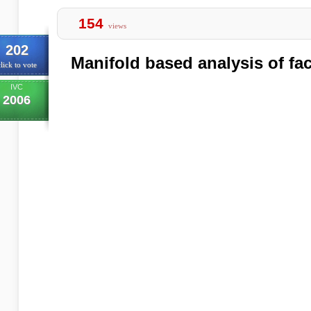
154
views
202
Manifold based analysis of fa
lick to vote
IVC
2006