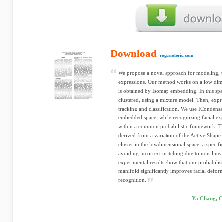
Download
rogerioferis.com
We propose a novel approach for modeling, t
expressions. Our method works on a low dim
is obtained by Isomap embedding. In this space
clustered, using a mixture model. Then, expr
tracking and classification. We use ICondensat
embedded space, while recognizing facial ex
within a common probabilistic framework. Th
derived from a variation of the Active Shap
cluster in the lowdimensional space, a specif
avoiding incorrect matching due to non-linea
experimental results show that our probabilis
manifold significantly improves facial defor
recognition.
Ya Chang, C