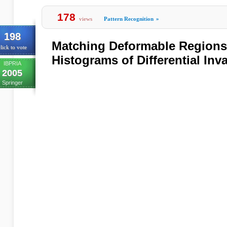
178
views
Pattern Recognition
»
198
Matching Deformable Regions
lick to vote
Histograms of Differential Inv
IBPRIA
2005
Springer