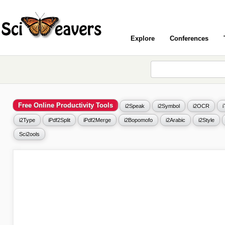
Explore
Conferences
Free Online Productivity Tools
i2Speak
i2Symbol
i2OCR
i2Type
iPdf2Split
iPdf2Merge
i2Bopomofo
i2Arabic
i2Style
Sci2ools