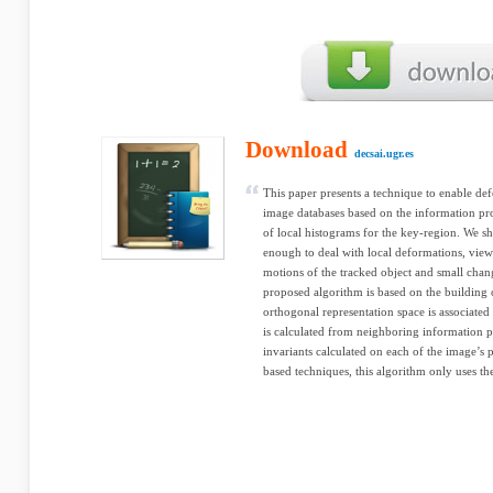
Download
decsai.ugr.es
This paper presents a technique to enable de
image databases based on the information pro
of local histograms for the key-region. We sh
enough to deal with local deformations, view
motions of the tracked object and small chan
proposed algorithm is based on the building 
orthogonal representation space is associated 
is calculated from neighboring information p
invariants calculated on each of the image’s 
based techniques, this algorithm only uses the