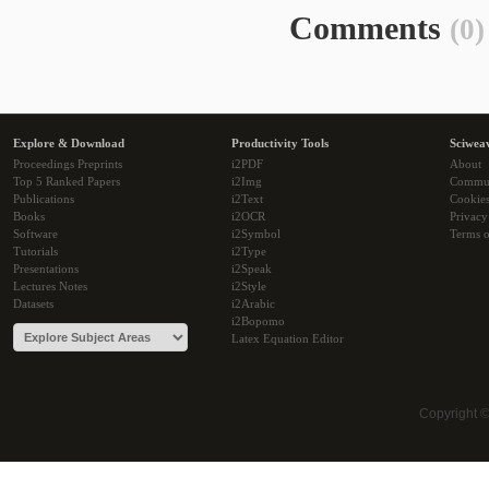
Comments
(0)
Explore & Download
Productivity Tools
Sciwea
Proceedings Preprints
i2PDF
About
Top 5 Ranked Papers
i2Img
Commu
Publications
i2Text
Cookie
Books
i2OCR
Privacy
Software
i2Symbol
Terms o
Tutorials
i2Type
Presentations
i2Speak
Lectures Notes
i2Style
Datasets
i2Arabic
i2Bopomo
Latex Equation Editor
Copyright 