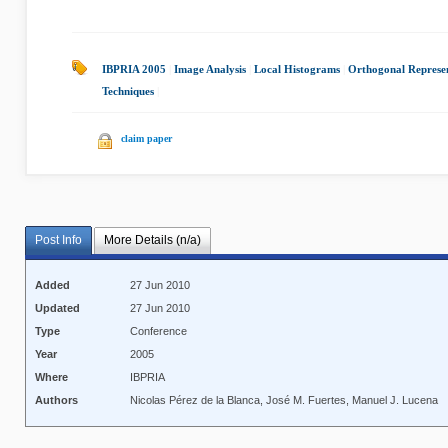
IBPRIA 2005
|
Image Analysis
|
Local Histograms
|
Orthogonal Represe
Techniques
|
claim paper
Post Info
More Details (n/a)
Added
27 Jun 2010
Updated
27 Jun 2010
Type
Conference
Year
2005
Where
IBPRIA
Authors
Nicolas Pérez de la Blanca, José M. Fuertes, Manuel J. Lucena