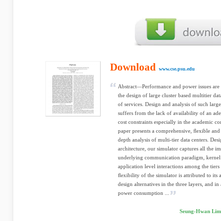
Download
www.cse.psu.edu
Abstract—Performance and power issues are 
the design of large cluster based multitier da
of services. Design and analysis of such larg
suffers from the lack of availability of an ad
cost constraints especially in the academic c
paper presents a comprehensive, ﬂexible and 
depth analysis of multi-tier data centers. Des
architecture, our simulator captures all the i
underlying communication paradigm, kernel le
application level interactions among the tiers 
ﬂexibility of the simulator is attributed to its
design alternatives in the three layers, and 
power consumption ...
Seung-Hwan Lim