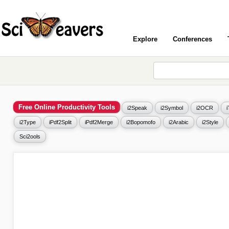
Explore
Conferences
Free Online Productivity Tools
i2Speak
i2Symbol
i2OCR
i2Type
iPdf2Split
iPdf2Merge
i2Bopomofo
i2Arabic
i2Style
Sci2ools