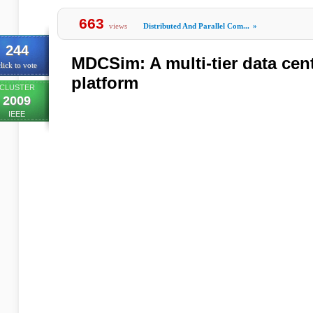
663
views
Distributed And Parallel Com...
»
244
MDCSim: A multi-tier data cent
lick to vote
platform
CLUSTER
2009
IEEE