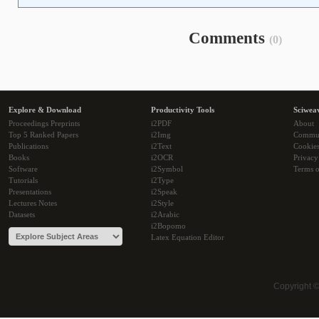
Comments
(0)
Explore & Download
Productivity Tools
Sciwea
Proceedings Preprints
i2PDF
About
Top 5 Ranked Papers
i2Img
Commu
Publications
i2Text
Cookie
Books
i2OCR
Privacy
Software
i2Symbol
Terms o
Tutorials
i2Type
Presentations
i2Speak
Lectures Notes
i2Style
Datasets
i2Arabic
i2Bopomo
Latex Equation Editor
Copyright 