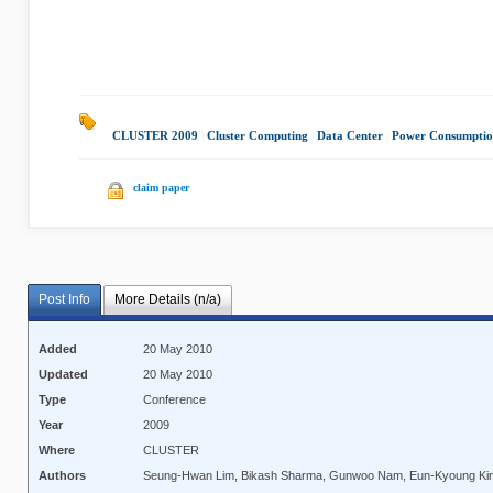
CLUSTER 2009
|
Cluster Computing
|
Data Center
|
Power Consumpti
claim paper
Post Info
More Details (n/a)
Added
20 May 2010
Updated
20 May 2010
Type
Conference
Year
2009
Where
CLUSTER
Authors
Seung-Hwan Lim, Bikash Sharma, Gunwoo Nam, Eun-Kyoung Kim