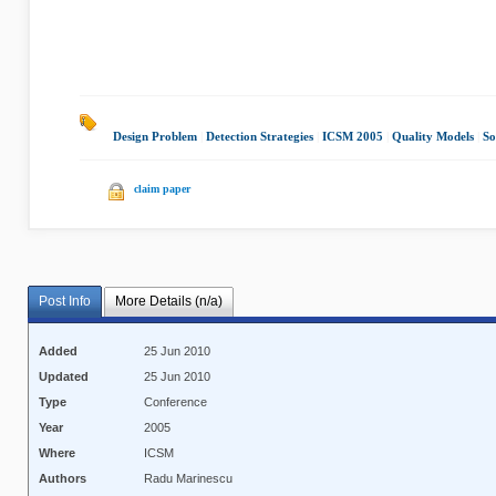
Design Problem
|
Detection Strategies
|
ICSM 2005
|
Quality Models
|
So
claim paper
Post Info
More Details (n/a)
Added
25 Jun 2010
Updated
25 Jun 2010
Type
Conference
Year
2005
Where
ICSM
Authors
Radu Marinescu