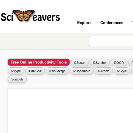
Explore
Conferences
Free Online Productivity Tools
i2Speak
i2Symbol
i2OCR
i2Type
iPdf2Split
iPdf2Merge
i2Bopomofo
i2Arabic
i2Style
Sci2ools