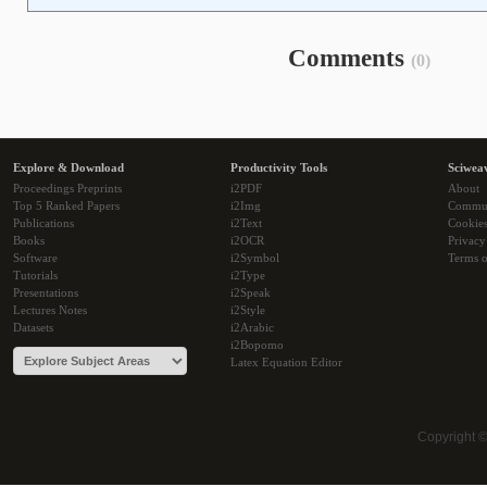
Comments
(0)
Explore & Download
Productivity Tools
Sciwea
Proceedings Preprints
i2PDF
About
Top 5 Ranked Papers
i2Img
Commu
Publications
i2Text
Cookie
Books
i2OCR
Privacy
Software
i2Symbol
Terms o
Tutorials
i2Type
Presentations
i2Speak
Lectures Notes
i2Style
Datasets
i2Arabic
i2Bopomo
Latex Equation Editor
Copyright 