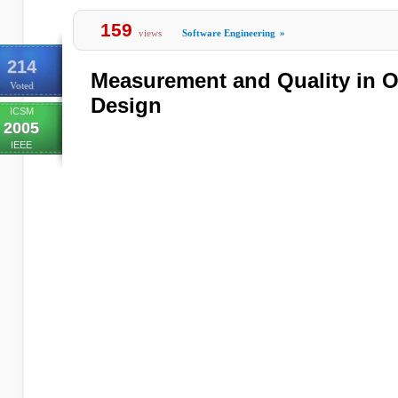
159
views
Software Engineering
»
214
Measurement and Quality in O
Voted
Design
ICSM
2005
IEEE