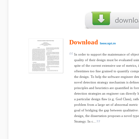
Download
loose.upt.ro
In order to support the maintenance of object
quality of their design must be evaluated us
spite of the current extensive use of metrics, i
oftentimes too ﬁne grained to quantify compr
the design. To help the software engineer det
novel detection strategy mechanism is deﬁne
principles and heuristics are quantiﬁed in fo
detection strategies an engineer can directly 
a particular design ﬂaw (e.g. God Class), rath
problem from a large set of abnormal metric v
goal of bridging the gap between qualitative 
design, the dissertation proposes a novel type
Strategy. In c...