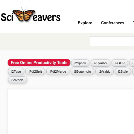
Explore
Conferences
Free Online Productivity Tools
i2Speak
i2Symbol
i2OCR
i2Type
iPdf2Split
iPdf2Merge
i2Bopomofo
i2Arabic
i2Style
Sci2ools