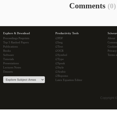
Comments
(0)
Explore & Download
Productivity Tools
Sciwea
Proceedings Preprints
i2PDF
About
Top 5 Ranked Papers
i2Img
Commu
Publications
i2Text
Cookie
Books
i2OCR
Privacy
Software
i2Symbol
Terms o
Tutorials
i2Type
Presentations
i2Speak
Lectures Notes
i2Style
Datasets
i2Arabic
i2Bopomo
Latex Equation Editor
Copyright 