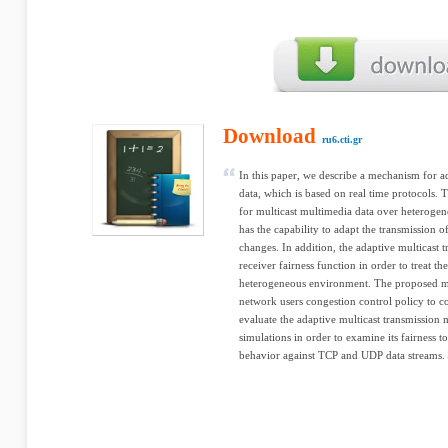
Download
ru6.cti.gr
In this paper, we describe a mechanism for a
data, which is based on real time protocols
for multicast multimedia data over heterogene
has the capability to adapt the transmission 
changes. In addition, the adaptive multicast 
receiver fairness function in order to treat th
heterogeneous environment. The proposed me
network users congestion control policy to co
evaluate the adaptive multicast transmissio
simulations in order to examine its fairness t
behavior against TCP and UDP data streams.