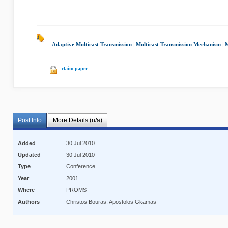
Adaptive Multicast Transmission
|
Multicast Transmission Mechanism
|
M
claim paper
Post Info
More Details (n/a)
Added
30 Jul 2010
Updated
30 Jul 2010
Type
Conference
Year
2001
Where
PROMS
Authors
Christos Bouras, Apostolos Gkamas