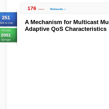
176
views
Multimedia
»
251
A Mechanism for Multicast Mu
lick to vote
Adaptive QoS Characteristics
PROMS
2001
Springer