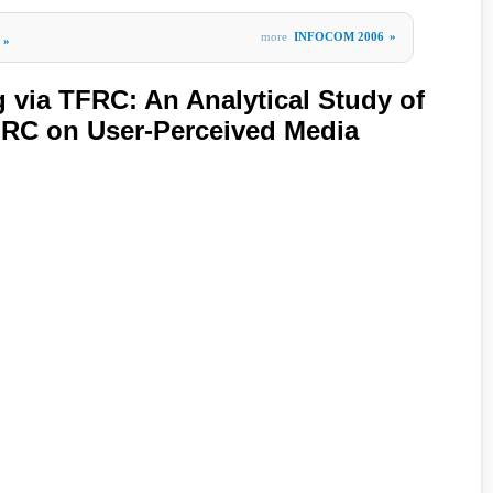
more
INFOCOM 2006
»
»
 via TFRC: An Analytical Study of
FRC on User-Perceived Media