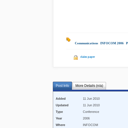
Communications
|
INFOCOM 2006
|
P
claim paper
Post Info
More Details (n/a)
Added
11 Jun 2010
Updated
11 Jun 2010
Type
Conference
Year
2006
Where
INFOCOM