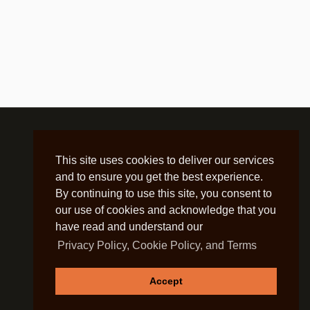
This site uses cookies to deliver our services
and to ensure you get the best experience.
By continuing to use this site, you consent to
our use of cookies and acknowledge that you
have read and understand our
Privacy Policy, Cookie Policy, and Terms
Accept