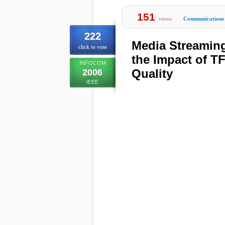
151
views
Communications
222
Media Streaming
click to vote
the Impact of T
INFOCOM
Quality
2006
IEEE