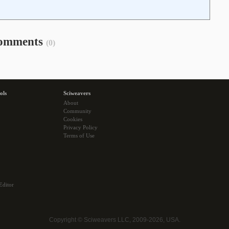
omments
(0)
ols
Sciweavers
About
Community
Cookies
Privacy Policy
Terms of Use
Editor
Copyright © Sciweavers LLC, 2009-2026, USA.