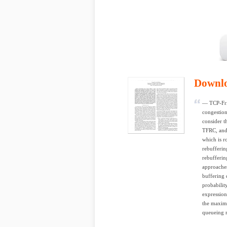
Downl
— TCP-Frie
congestion
consider t
TFRC, and 
which is r
rebuffering
rebufferin
approaches
buffering 
probabilit
expression
the maxim
queueing m