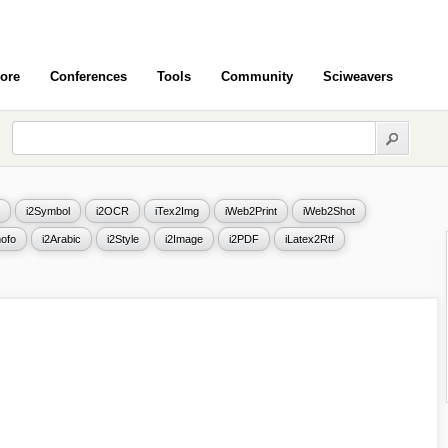
ore
Conferences
Tools
Community
Sciweavers
i2Symbol
i2OCR
iTex2Img
iWeb2Print
iWeb2Shot
ofo
i2Arabic
i2Style
i2Image
i2PDF
iLatex2Rtf