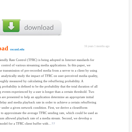
oad
16 years 1 months ago
cse.unl.edu
ndly Rate Control (TFRC) is being adopted in Internet standards for
 control of various streaming media applications. In this paper, we
he transmission of pre-recorded media from a server to a client by using
analytically study the impact of TFRC on user-perceived media quality,
oughly measured by calculating the rebuffering probability. A
 probability is deﬁned to be the probability that the total duration of all
g events experienced by a user is longer than a certain threshold. Two
 are presented to help an application determine an appropriate initial
delay and media playback rate in order to achieve a certain rebuffering
y under a given network condition. First, we derive a closedform
 to approximate the average TFRC sending rate, which could be used as
um allowed playback rate of a media stream. Second, we develop a
odel for a TFRC client buffer with...