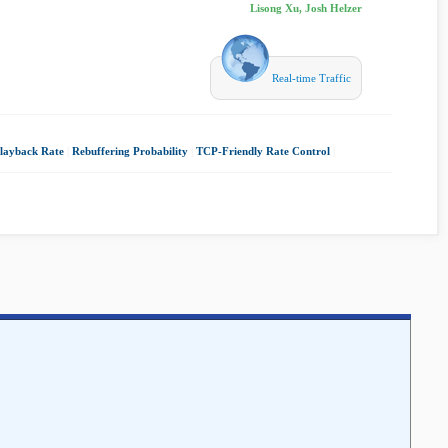
Lisong Xu, Josh Helzer
Real-time Traffic
layback Rate
|
Rebuffering Probability
|
TCP-Friendly Rate Control
|