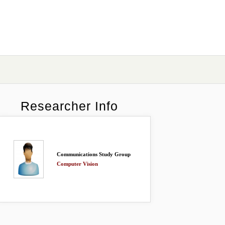
Researcher Info
Communications Study Group
Computer Vision