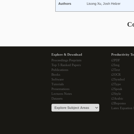
Authors
Lisong Xu, Josh Helzer
C
Explore & Download
Productivity To
Proceedings Preprints
i2PDF
Top 5 Ranked Papers
i2Img
Publications
i2Text
Books
i2OCR
Software
i2Symbol
Tutorials
i2Type
Presentations
i2Speak
Lectures Notes
i2Style
Datasets
i2Arabic
i2Bopomo
Latex Equation 