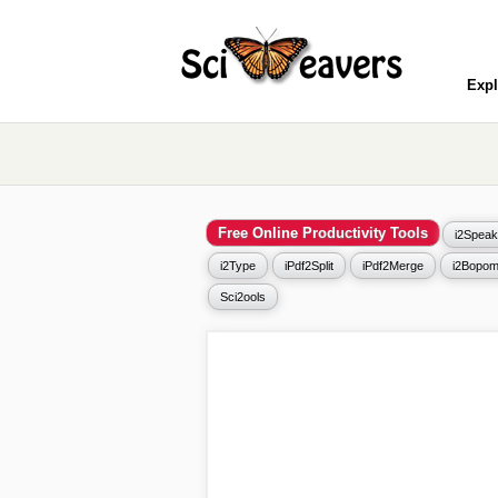
Expl
Free Online Productivity Tools
i2Speak
i2Type
iPdf2Split
iPdf2Merge
i2Bopom
Sci2ools