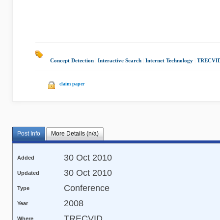
Concept Detection
|
Interactive Search
|
Internet Technology
|
TRECVID
claim paper
Post Info
More Details (n/a)
30 Oct 2010
Added
30 Oct 2010
Updated
Conference
Type
2008
Year
TRECVID
Where