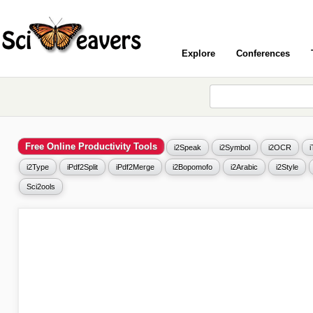
Explore
Conferences
Free Online Productivity Tools
i2Speak
i2Symbol
i2OCR
i2Type
iPdf2Split
iPdf2Merge
i2Bopomofo
i2Arabic
i2Style
Sci2ools