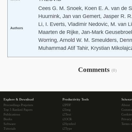
Cees G. M. Snoek, Koen E. A. van de S
Huurnink, Jan van Gemert, Jasper R. R. 
Li, I. Everts, Vladimir Nedovic, M. van 
Authors
Maarten de Rijke, Jan-Mark Geusebroe
Worring, Arnold W. M. Smeulders, Denn
Muhammad Atif Tahir, Krystian Mikolajczy
Comments
(0)
Explore & Download
Productivity Tools
Sciwea
Proceedings Preprints
i2PDF
About
Top 5 Ranked Papers
i2Img
Commu
Publications
i2Text
Cookie
Books
i2OCR
Privacy
Software
i2Symbol
Terms o
Tutorials
i2Type