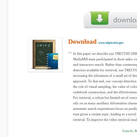
Download
www-nlpir.nist.gov
In this paper we describe our TRECVID 2008
MediaMill team participated in three tasks: c
and interactive search. Rather than continui
detectors available for retrieval, our TREC
increasing the robustness of a small set of d
approach. To that end, our concept detection
the role of visual sampling, the value of color
codebook construction, and the effectiveness
For retrieval, a robust but limited set of conc
rely on as many auxiliary information channe
automatic search experiments focus on predi
trust given a certain topic, leading to a nov
retrieval. To improve the video retrieval resul
Cees G. M