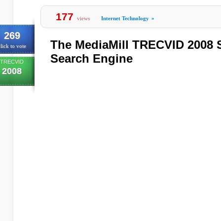
177
views
Internet Technology
»
269
The MediaMill TRECVID 2008 
lick to vote
Search Engine
TRECVID
2008