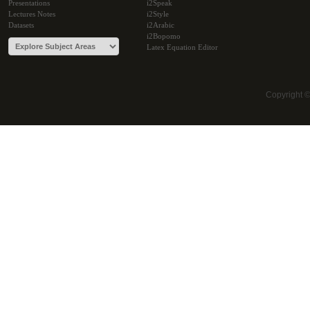
Presentations
i2Speak
Lectures Notes
i2Style
Datasets
i2Arabic
i2Bopomo
Latex Equation Editor
Copyright 