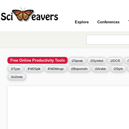
Explore
Conferences
Free Online Productivity Tools
i2Speak
i2Symbol
i2OCR
i2Type
iPdf2Split
iPdf2Merge
i2Bopomofo
i2Arabic
i2Style
Sci2ools