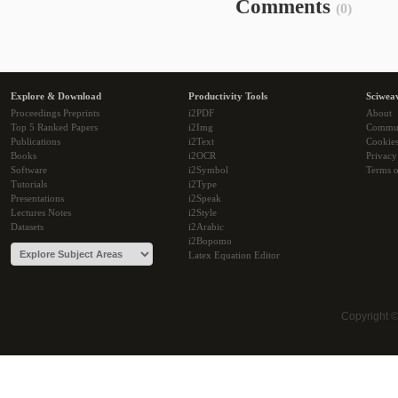
Comments
(0)
Explore & Download
Productivity Tools
Sciwea
Proceedings Preprints
i2PDF
About
Top 5 Ranked Papers
i2Img
Commu
Publications
i2Text
Cookie
Books
i2OCR
Privacy
Software
i2Symbol
Terms o
Tutorials
i2Type
Presentations
i2Speak
Lectures Notes
i2Style
Datasets
i2Arabic
i2Bopomo
Latex Equation Editor
Copyright 