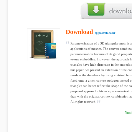
Download
cg.postech.ac.kr
Parameterization of a 3D triangular mesh is 
applications of meshes. The convex combinat
parameterization because of its good propert
to-one embedding. However, the approach h
triangles have high distortion in the embedd
this paper, we present an extension of the c
resolves the drawback by using a virtual bou
fixed onto a given convex polygon instead of
triangles can better reflect the shape of the 
proposed approach obtains a parameterization
than with the original convex combination ap
All rights reserved.
Yunj