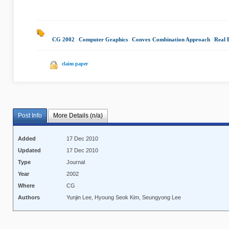
CG 2002
|
Computer Graphics
|
Convex Combination Approach
|
Real 
claim paper
Post Info
More Details (n/a)
Added
17 Dec 2010
Updated
17 Dec 2010
Type
Journal
Year
2002
Where
CG
Authors
Yunjin Lee, Hyoung Seok Kim, Seungyong Lee