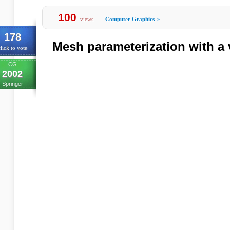
100
views
Computer Graphics
»
178
Mesh parameterization with a 
lick to vote
CG
2002
Springer