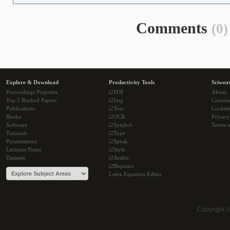
Comments
(0)
Explore & Download
Productivity Tools
Sciwea
Proceedings Preprints
i2PDF
About
Top 5 Ranked Papers
i2Img
Commu
Publications
i2Text
Cookie
Books
i2OCR
Privacy
Software
i2Symbol
Terms o
Tutorials
i2Type
Presentations
i2Speak
Lectures Notes
i2Style
Datasets
i2Arabic
i2Bopomo
Latex Equation Editor
Copyright 