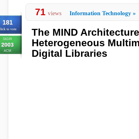
71
views
Information Technology
»
181
The MIND Architecture
lick to vote
SIGIR
Heterogeneous Multim
2003
Digital Libraries
ACM