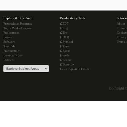
Explore & Download
Productivity Tools
Sciwea
Proceedings Preprints
i2PDF
About
Top 5 Ranked Papers
i2Img
Commu
Publications
i2Text
Cookie
Books
i2OCR
Privacy
Software
i2Symbol
Terms o
Tutorials
i2Type
Presentations
i2Speak
Lectures Notes
i2Style
Datasets
i2Arabic
i2Bopomo
Latex Equation Editor
Copyright 