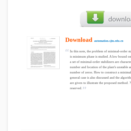
Download
automation.sjtu.edu.cn
In this note, the problem of minimal-order sta
is minimum phase is studied. A low bound on t
a set of minimal-order stabilizers are charact
number and location of the plant's unstable 
number of zeros. How to construct a minimal-
general case is also discussed and the algor
are given to illustrate the proposed method. ?
reserved.