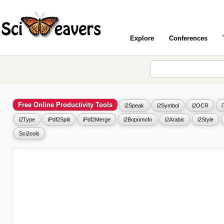
Explore
Conferences
Free Online Productivity Tools
i2Speak
i2Symbol
i2OCR
i2Type
iPdf2Split
iPdf2Merge
i2Bopomofo
i2Arabic
i2Style
Sci2ools