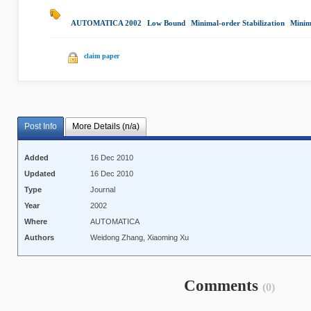
AUTOMATICA 2002
|
Low Bound
|
Minimal-order Stabilization
|
Minim
claim paper
Post Info
More Details (n/a)
Added
16 Dec 2010
Updated
16 Dec 2010
Type
Journal
Year
2002
Where
AUTOMATICA
Authors
Weidong Zhang, Xiaoming Xu
Comments
(0)