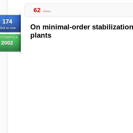
62
views
174
On minimal-order stabilizati
lick to vote
plants
UTOMATICA
2002