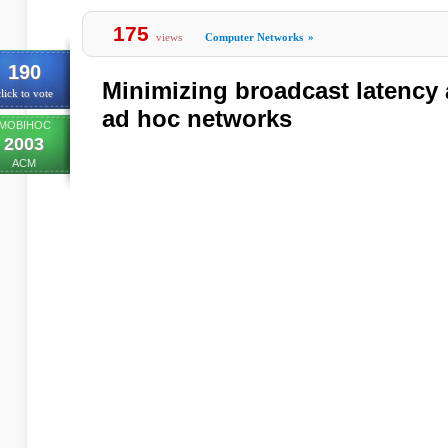
175
views
Computer Networks
»
190
Minimizing broadcast latency
lick to vote
ad hoc networks
MOBIHOC
2003
ACM