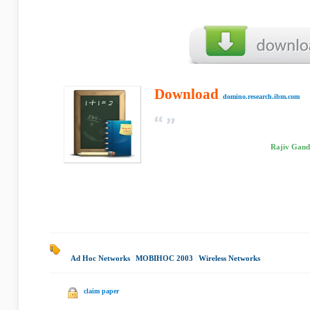
Download
domino.research.ibm.com
Rajiv Gandh
Ad Hoc Networks
|
MOBIHOC 2003
|
Wireless Networks
|
claim paper