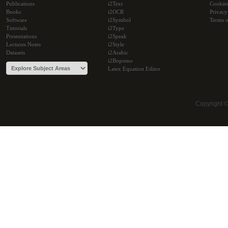
Publications
i2Text
Cookie
Books
i2OCR
Privacy
Software
i2Symbol
Terms o
Tutorials
i2Type
Presentations
i2Speak
Lectures Notes
i2Style
Datasets
i2Arabic
i2Bopomo
Latex Equation Editor
Copyright 