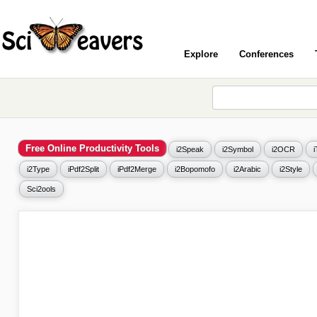
Explore
Conferences
Free Online Productivity Tools
i2Speak
i2Symbol
i2OCR
i2Type
iPdf2Split
iPdf2Merge
i2Bopomofo
i2Arabic
i2Style
Sci2ools