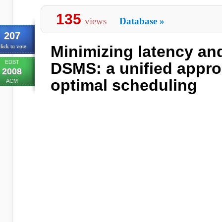
135
views
Database
»
207
Minimizing latency an
lick to vote
EDBT
DSMS: a unified appro
2008
optimal scheduling
ACM