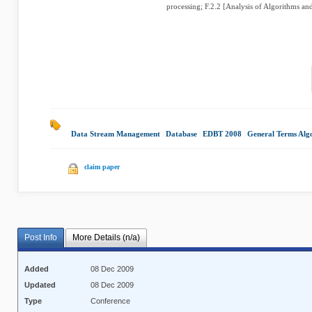
processing; F.2.2 [Analysis of Algorithms an
Data Stream Management
|
Database
|
EDBT 2008
|
General Terms Alg
claim paper
Post Info
More Details (n/a)
Added
08 Dec 2009
Updated
08 Dec 2009
Type
Conference