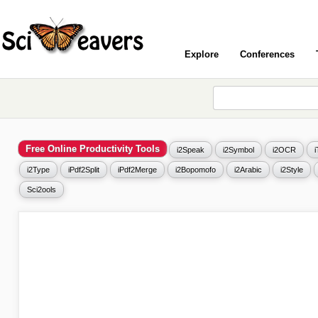
Explore
Conferences
Free Online Productivity Tools
i2Speak
i2Symbol
i2OCR
i2Type
iPdf2Split
iPdf2Merge
i2Bopomofo
i2Arabic
i2Style
Sci2ools