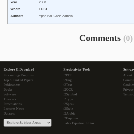
Year
2008
Where
EDBT
Authors
Yijian Bai, Carlo Zaniolo
Comments
(0)
Explore & Download
Productivity Tools
Sciwea
Proceedings Preprints
i2PDF
About
Top 5 Ranked Papers
i2Img
Commu
Publications
i2Text
Cookie
Books
i2OCR
Privacy
Software
i2Symbol
Terms o
Tutorials
i2Type
Presentations
i2Speak
Lectures Notes
i2Style
Datasets
i2Arabic
i2Bopomo
Latex Equation Editor