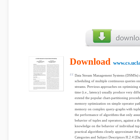
Download
www.cs.ucl
Data Stream Management Systems (DSMSs) m
scheduling of multiple continuous queries on
streams. Previous approaches on optimizin
time (i.e., latency) usually produce very diff
extend the popular chart-partitioning proced
memory optimization on simple operator paths
memory on complex query-graphs with tuple-
the performance of algorithms that only ass
behavior of tuples and operators, against a th
knowledge on the behavior of individual tup
practical algorithms closely approximate the
Categories and Subject Descriptors H.2.4 [