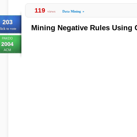
119
views
Data Mining
»
203
Mining Negative Rules Using
lick to vote
PAKDD
2004
ACM