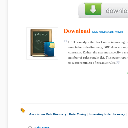
Download
www.csse.monash.edu.au
GRD is an algorithm for k-most interesting ru
association rule discovery, GRD does not re
constraint. Rather, the user must specify a me
number of rules sought (k). This paper repo
to support mining of negative rules.
D
Association Rule Discovery
|
Data Mining
|
Interesting Rule Discovery
|
claim paper