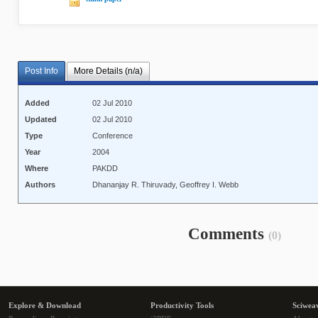
Post Info
More Details (n/a)
Added
02 Jul 2010
Updated
02 Jul 2010
Type
Conference
Year
2004
Where
PAKDD
Authors
Dhananjay R. Thiruvady, Geoffrey I. Webb
Comments
(0)
Explore & Download
Productivity Tools
Sciwea