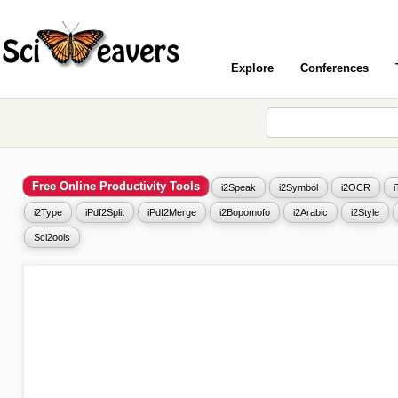
Explore
Conferences
Free Online Productivity Tools
i2Speak
i2Symbol
i2OCR
i2Type
iPdf2Split
iPdf2Merge
i2Bopomofo
i2Arabic
i2Style
Sci2ools