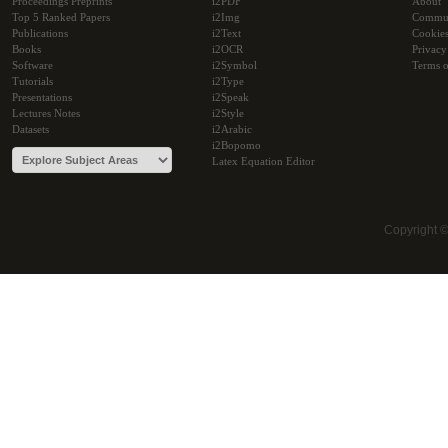
Proceedings Preprints
i2PDF
About
Top 5 Ranked Papers
i2Img
Commu
Publications
i2Text
Cookie
Books
i2OCR
Privacy
Software
i2Symbol
Terms o
Tutorials
i2Type
Presentations
i2Speak
Lectures Notes
i2Style
Datasets
i2Arabic
i2Bopomo
Latex Equation Editor
Copyright 