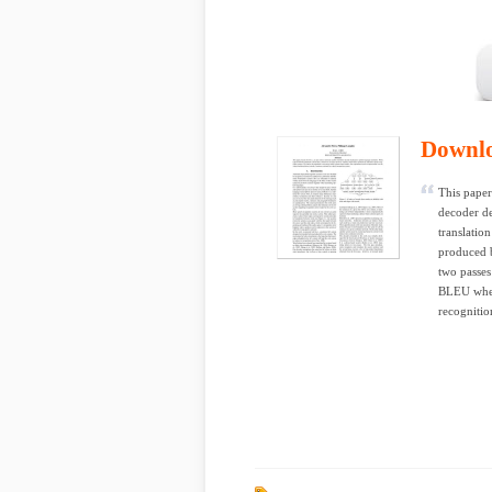
Downl
This paper
decoder de
translatio
produced b
two passes
BLEU when 
recognitio