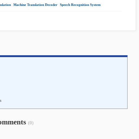
slation
|
Machine Translation Decoder
|
Speech Recognition System
|
is
omments
(0)