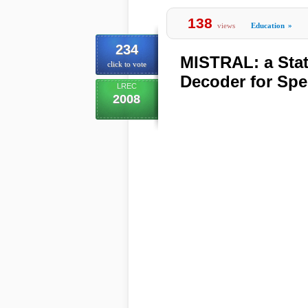
138
views
Education
»
234
MISTRAL: a Stat
click to vote
Decoder for Spe
LREC
2008