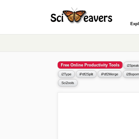
Expl
Free Online Productivity Tools
i2Speak
i2Type
iPdf2Split
iPdf2Merge
i2Bopom
Sci2ools