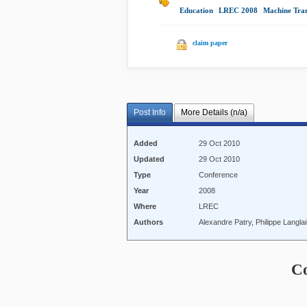
Education
|
LREC 2008
|
Machine Tran
claim paper
Post Info
More Details (n/a)
Added
29 Oct 2010
Updated
29 Oct 2010
Type
Conference
Year
2008
Where
LREC
Authors
Alexandre Patry, Philippe Langla
C