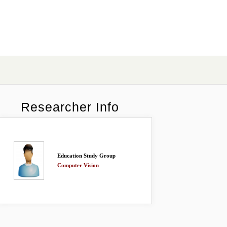
Researcher Info
Education Study Group
Computer Vision