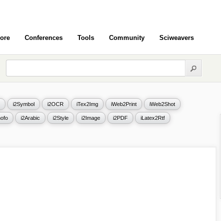
ore
Conferences
Tools
Community
Sciweavers
i2Symbol
i2OCR
iTex2Img
iWeb2Print
iWeb2Shot
ofo
i2Arabic
i2Style
i2Image
i2PDF
iLatex2Rtf