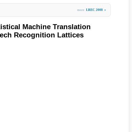
more
LREC 2008
»
istical Machine Translation
ech Recognition Lattices