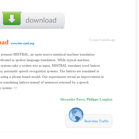
oad
15 years 9 months ago
www.lrec-conf.org
 presents MISTRAL, an open source statistical machine translation
dicated to spoken language translation. While typical machine
n systems take a written text as input, MISTRAL translates word lattices
y automatic speech recognition systems. The lattices are translated in
 using a phrase-based model. Our experiments reveal an improvement in
translating lattices instead of sentences returned by a speech
n system.
Alexandre Patry, Philippe Langlais
Real-time Traffic